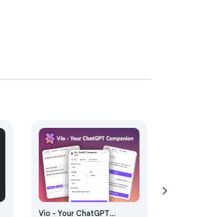
Vio - Your ChatGPT