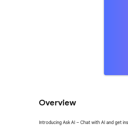
Overview
Introducing Ask AI – Chat with AI and get i