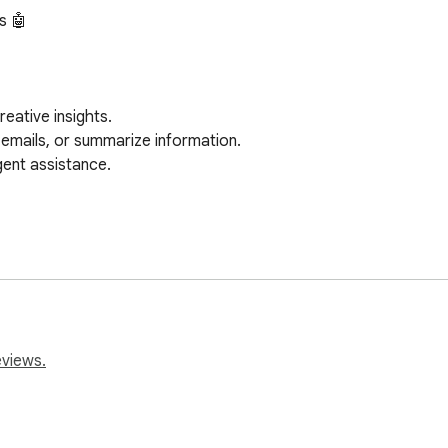
 🤖

 but Ask AI stands out with:

eviews.