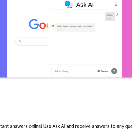
nstant answers online! Use Ask AI and receive answers to any que