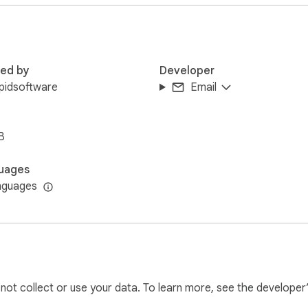
red by
Developer
pidsoftware
Email
B
answers AI can provide directly in your browser!

uages
nguages
A tool. With AI chat online, you can:

l not collect or use your data. To learn more, see the developer