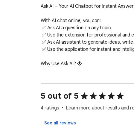
Ask AI – Your AI Chatbot for Instant Answers
With AI chat online, you can:

 ✅ Ask AI a question on any topic.

 ✅ Use the extension for professional and creative insights.

 ✅ Ask AI assistant to generate ideas, write emails, or summarize information.

 ✅ Use the application for instant and intelligent assistance.

Why Use Ask AI? 🌟

There are many AI chatbot options out there,
 1️⃣ Instant Answers – No delays, just real-time responses from AI.

 2️⃣ Accuracy & Reliability – Get AI-powered answers backed by extensive knowledge.

5 out of 5
 3️⃣ User-Friendly Design – No learning curve, simply type and Ask AI a question.

 4️⃣ 24/7 Availability – AI chat online whenever you need help.

4 ratings
Learn more about results and r
 5️⃣ Smart Learning – The more you chat with AI, the better it gets at understanding you.

 6️⃣ Creativity & Productivity – From emails to essays, AI assistant helps with it all.

See all reviews