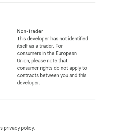
Non-trader
This developer has not identified
itself as a trader. For
consumers in the European
Union, please note that
consumer rights do not apply to
contracts between you and this
developer.
’s
privacy policy
.