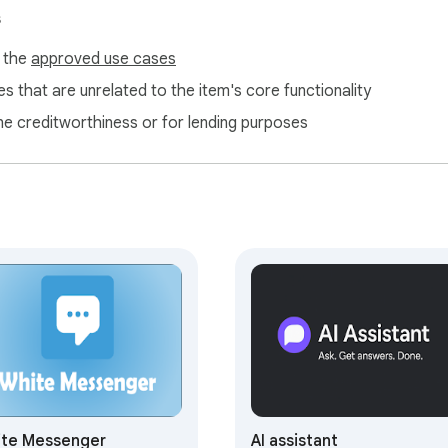
s
f the
approved use cases
s that are unrelated to the item's core functionality
ne creditworthiness or for lending purposes
s? 🚀

akes different AI tools stand out:

te Messenger
AI assistant