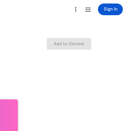
Sign in
Add to Chrome