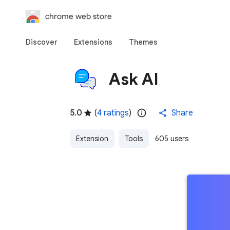
chrome web store
Discover
Extensions
Themes
Ask AI
5.0
(
4 ratings
)
Share
Extension
Tools
605 users