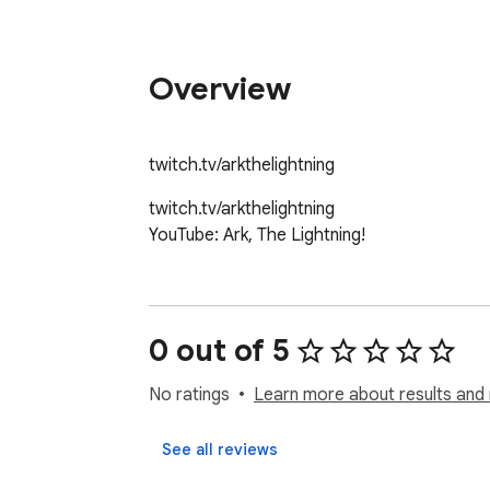
Overview
twitch.tv/arkthelightning
twitch.tv/arkthelightning

YouTube: Ark, The Lightning!
0 out of 5
No ratings
Learn more about results and 
See all reviews