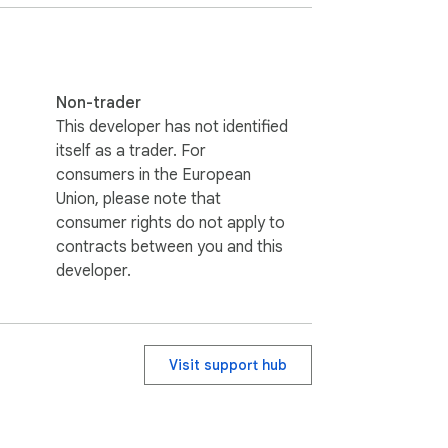
Non-trader
This developer has not identified
itself as a trader. For
consumers in the European
Union, please note that
consumer rights do not apply to
contracts between you and this
developer.
Visit support hub