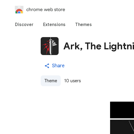
chrome web store
Discover
Extensions
Themes
Ark, The Lightn
Share
Theme
10 users