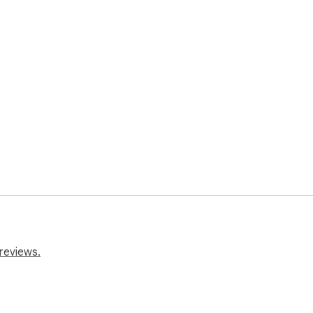
reviews.