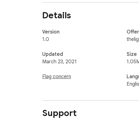
Details
Version
Offe
1.0
theli
Updated
Size
March 23, 2021
1.05
Flag concern
Lang
Engli
Support