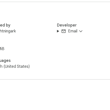
red by
Developer
ghtningark
Email
MiB
uages
sh (United States)