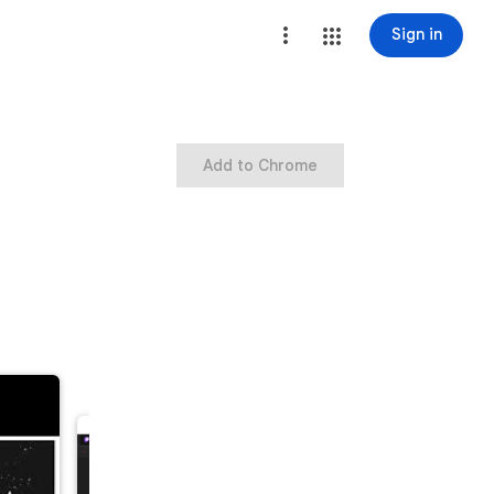
Sign in
Add to Chrome