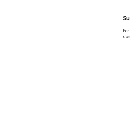
Su
For
ope