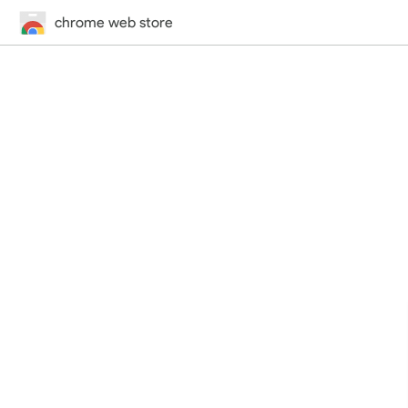
chrome web store