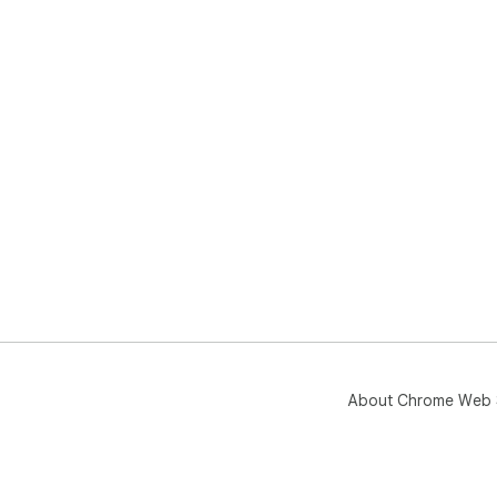
About Chrome Web 