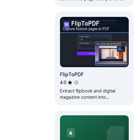
download it instantly. Perfect for
offline reading and sharing.
FlipToPDF
4.0
Extract flipbook and digital
magazine content into
downloadable PDFs