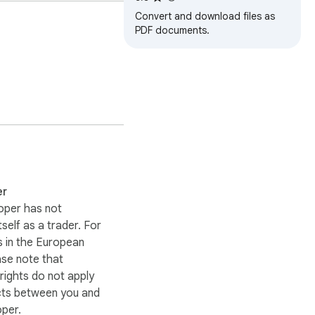
Convert and download files as
PDF documents.
. In this way the 
er
oper has not
itself as a trader. For
 in the European
ase note that
ights do not apply
cts between you and
oper.