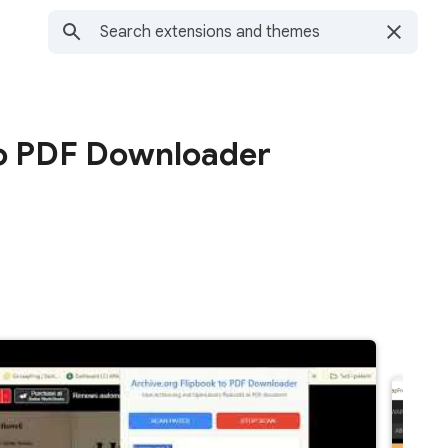
to PDF Downloader