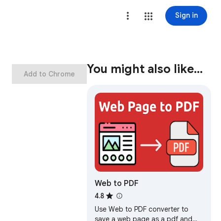
Sign in
You might also like…
Add to Chrome
Web to PDF
4.8
Use Web to PDF converter to
save a web page as a pdf and