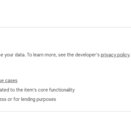
use your data. To learn more, see the developer’s
privacy policy
.
se cases
ted to the item's core functionality
ess or for lending purposes