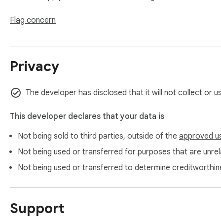
Flag concern
Privacy
The developer has disclosed that it will not collect or 
This developer declares that your data is
Not being sold to third parties, outside of the
approved u
Not being used or transferred for purposes that are unrela
Not being used or transferred to determine creditworthin
Support