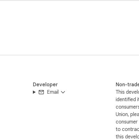
ges

.

e book in "single-page view" and starting the scan in that mode
Developer
Non-trad
Email
This devel
identified 
consumers
Union, ple
consumer r
to contra
this devel