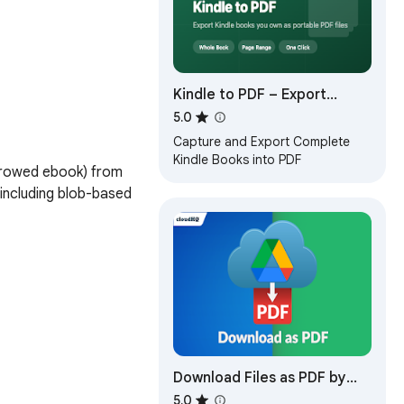
Kindle to PDF – Export
Kindle Books as PDF
5.0
Capture and Export Complete
Kindle Books into PDF
rrowed ebook) from 
including blob-based 
Download Files as PDF by
cloudHQ
5.0