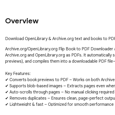
Overview
Download OpenLibrary & Archive.org text and books to PD
Archive.org/OpenLibrary.org Flip Book to PDF Downloader a
Archive.org and OpenLibrary.org as PDFs. It automatically sc
previews), and compiles them into a downloadable PDF file—p
Key Features:

✔ Converts book previews to PDF – Works on both Archive.
✔ Supports blob-based images – Extracts pages even when 
✔ Auto-scrolls through pages – No manual clicking required

✔ Removes duplicates – Ensures clean, page-perfect output
✔ Lightweight & fast – Optimized for smooth performance

✔ Set PDF page orientation - Portrait or Landscape
