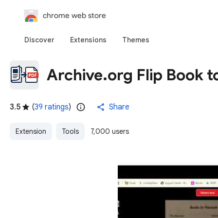
chrome web store
Discover
Extensions
Themes
Archive.org Flip Book 
3.5
(
39 ratings
)
Share
Extension
Tools
7,000 users