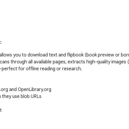
F
llows you to download text and flipbook (book preview or bo
ans through all available pages, extracts high-quality images (
erfect for offline reading or research.

org and OpenLibrary.org

they use blob URLs


