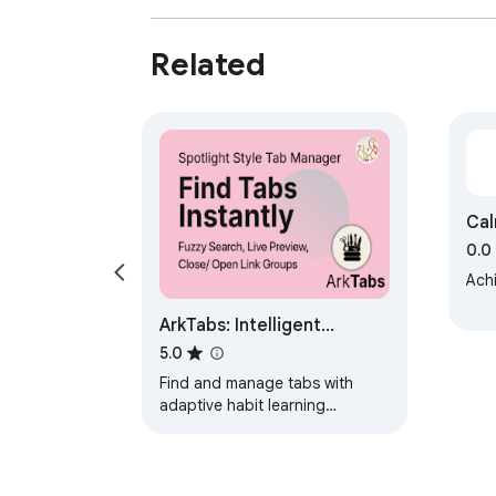
Related
Cal
0.0
Achi
ArkTabs: Intelligent
Spotlight Tabs Manager
5.0
Find and manage tabs with
adaptive habit learning
algorithm like AI. Fuzzy find, live
previews, workspaces,
automation and more.