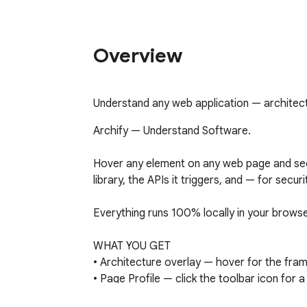
Overview
Understand any web application — architectu
Archify — Understand Software.

Hover any element on any web page and see t
library, the APIs it triggers, and — for secu
Everything runs 100% locally in your browse
WHAT YOU GET

• Architecture overlay — hover for the fram
• Page Profile — click the toolbar icon for a
security roll-up.
