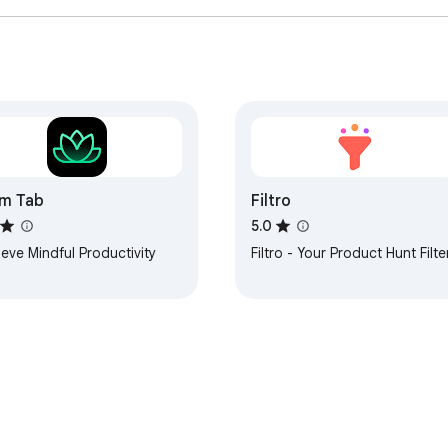
m Tab
Filtro
5.0
eve Mindful Productivity
Filtro - Your Product Hunt Filte