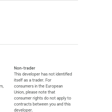
lds like password and card number. The kind 
ype rather than inventing a name it can't 
ate away. The only network request it 
Non-trader
 third party.

This developer has not identified
itself as a trader. For
m,
consumers in the European
Union, please note that
consumer rights do not apply to
contracts between you and this
developer.