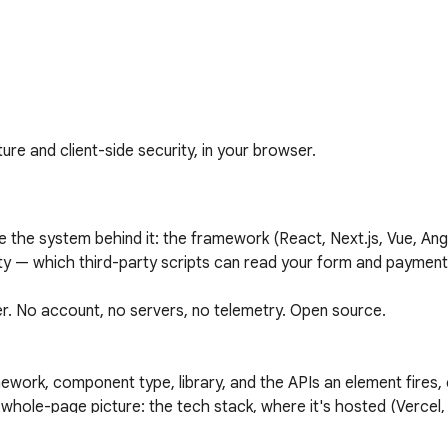
re and client-side security, in your browser.
he system behind it: the framework (React, Next.js, Vue, Angu
rity — which third-party scripts can read your form and payment f
r. No account, no servers, no telemetry. Open source.

ework, component type, library, and the APIs an element fires, 
 whole-page picture: the tech stack, where it's hosted (Vercel, C