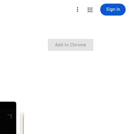
Sign in
Add to Chrome