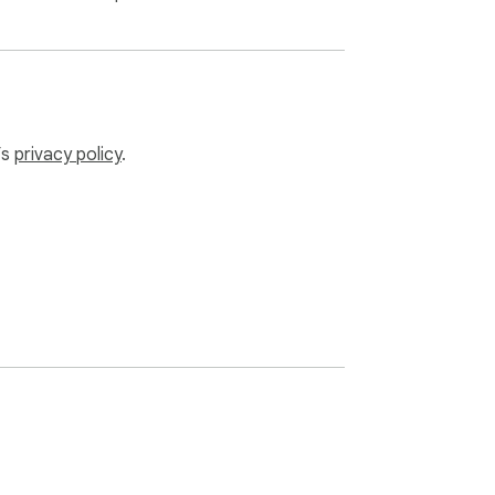
’s
privacy policy
.