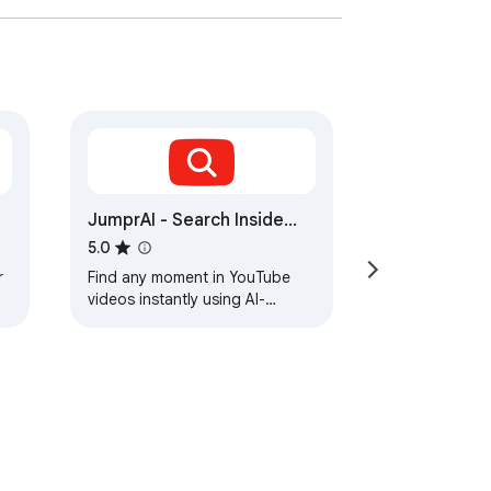
JumprAI - Search Inside
YouTube Videos
5.0
r
Find any moment in YouTube
videos instantly using AI-
powered semantic search.
Jump to exactly what you're
looking for.