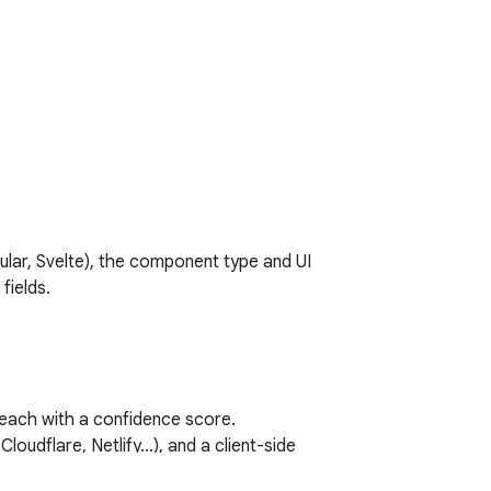
lar, Svelte), the component type and UI 
ields.

each with a confidence score.

loudflare, Netlify…), and a client-side 