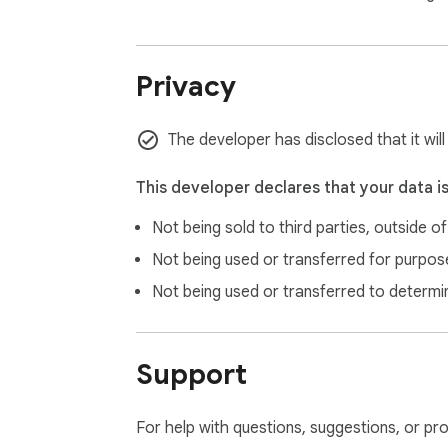
Privacy
The developer has disclosed that it wil
This developer declares that your data i
Not being sold to third parties, outside o
Not being used or transferred for purpose
Not being used or transferred to determi
Support
For help with questions, suggestions, or pr