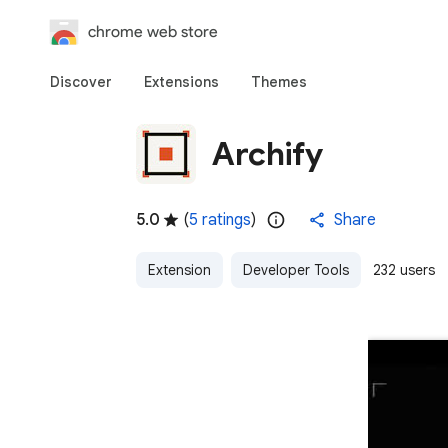
chrome web store
Discover
Extensions
Themes
Archify
5.0
(
5 ratings
)
Share
Extension
Developer Tools
232 users