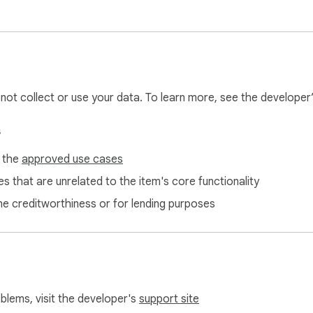
l not collect or use your data. To learn more, see the developer
s
f the
approved use cases
s that are unrelated to the item's core functionality
ne creditworthiness or for lending purposes
oblems, visit the developer's
support site