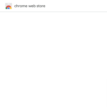
chrome web store