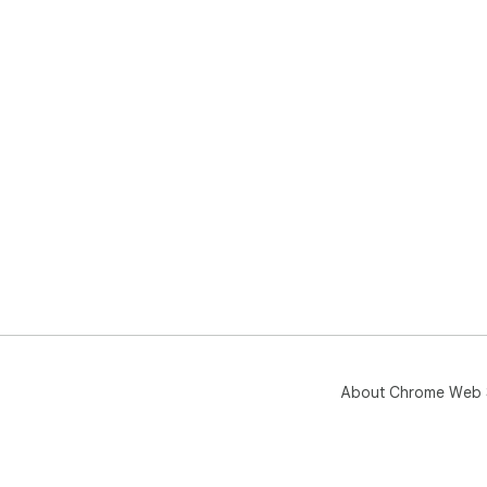
About Chrome Web 