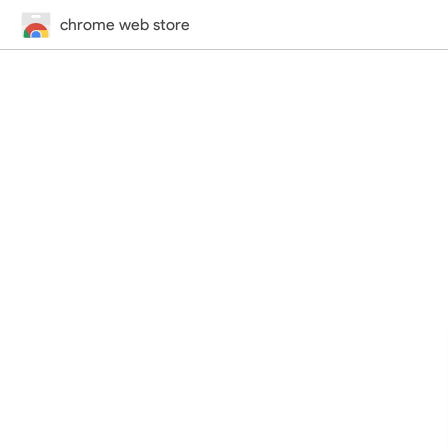
chrome web store