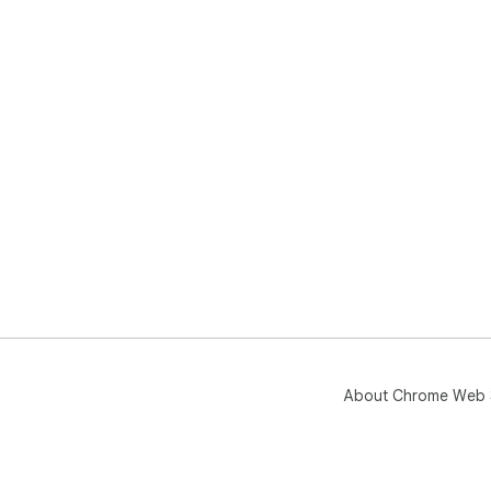
About Chrome Web 