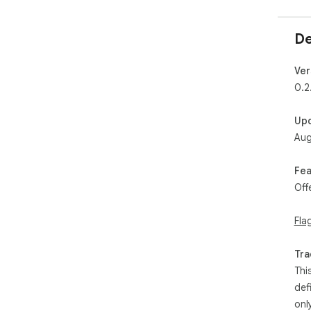
De
Ver
0.2
Up
Aug
Fea
Off
Fla
Tra
Thi
def
onl