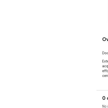
Ov
Doc
Ext
acq
effo
cen
0 
No 