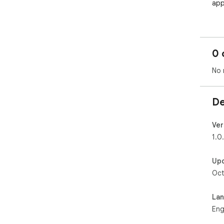
app
Ext
Dis
0 
pen
No 
Kee
Aut
De
Thi
sim
Ver
bui
1.0
----
Up
Oct
📘 
🎯 
La
App
Eng
App
dir