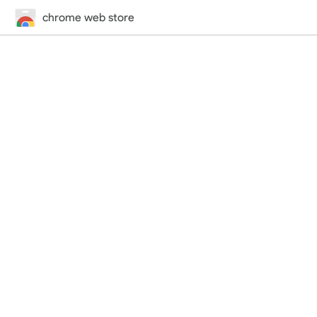
chrome web store