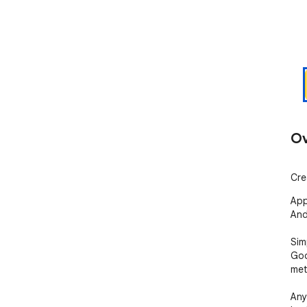
Ov
Cre
App
And
Sim
Goo
met
Any