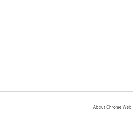
About Chrome Web 