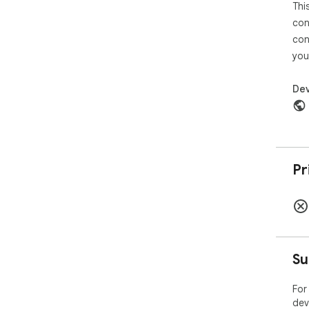
Thi
con
con
you
Dev
Pr
Su
For
dev