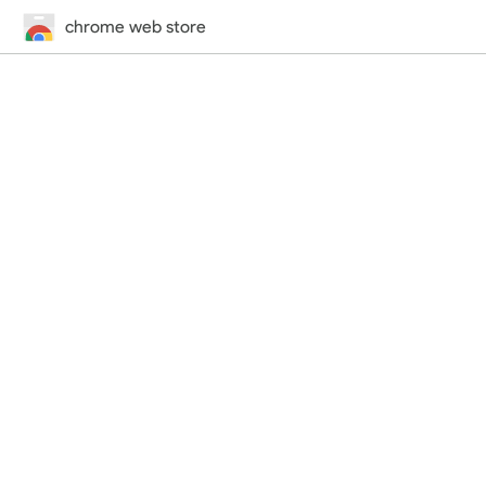
chrome web store