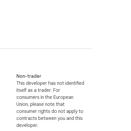
Non-trader
This developer has not identified
itself as a trader. For
consumers in the European
Union, please note that
escription extraction;

consumer rights do not apply to
te.

contracts between you and this
developer.