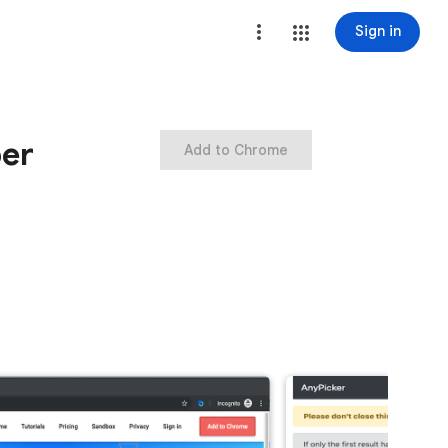
Sign in
per
Add to Chrome