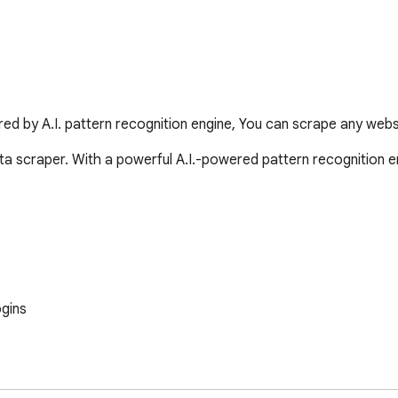
d by A.I. pattern recognition engine, You can scrape any websit
a scraper. With a powerful A.I.-powered pattern recognition en
gins
