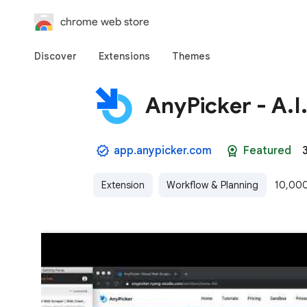
chrome web store
Discover
Extensions
Themes
AnyPicker - A.
app.anypicker.com
Featured
Extension
Workflow & Planning
10,000