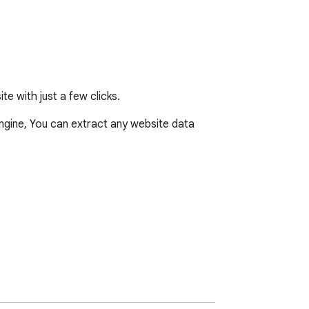
e with just a few clicks.
gine, You can extract any website data 