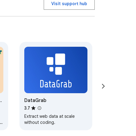
Visit support hub
 file scraper to extract image URLs and 
.

factory

y;

DataGrab
3.7
Extract web data at scale
without coding.