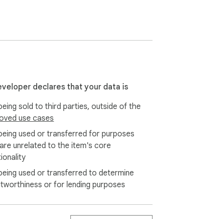
me or home business;

es and or recruiter job candidate database;

eveloper declares that your data is
eing sold to third parties, outside of the
oved use cases
being used or transferred for purposes
 are unrelated to the item's core
ionality
being used or transferred to determine
itworthiness or for lending purposes