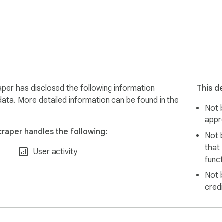
ptimize your eCommerce shops;

a extraction freelancers on Fiverr and Upwork;

form filling, and data extraction assistant for working from ho
content extraction tools;

onster, or any employer websites for job seekers;

ndeed and enter into Salesforce for potential sales opportuniti
ning purposes

er has disclosed the following information
This d
data. More detailed information can be found in the
Not b
appr
raper handles the following:
Not 
that
User activity
funct
Not 
cred
views and ratings
