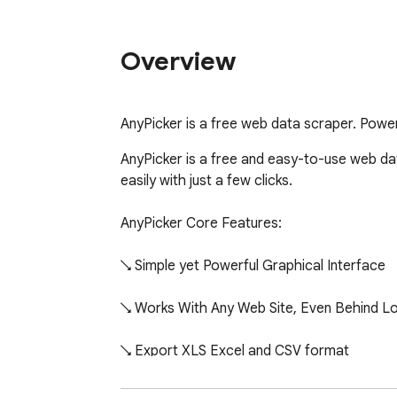
Overview
AnyPicker is a free web data scraper. Powere
AnyPicker is a free and easy-to-use web dat
easily with just a few clicks.

AnyPicker Core Features:

↘️ Simple yet Powerful Graphical Interface

↘️ Works With Any Web Site, Even Behind Lo
↘️ Export XLS Excel and CSV format

↘️ Scrape and Download Images
