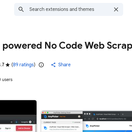
I. powered No Code Web Scra
3.7
(
89 ratings
)
Share
 users