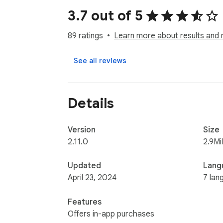
3.7 out of 5
↘️ A.I. powered Patterns Recognition

89 ratings
Learn more about results and 
↘️ Full Support for Pagination and Infinite Scro
See all reviews
↘️ Auto Anti-Scraping Detection

↘️ Save Recipes For Repeat Scraping

Details
↘️ Crawl Multiple Pages At the Same Time

Version
Size
AnyPicker USE CASES:

2.11.0
2.9Mi
• Public business lead scraping, email collec
Updated
Lang
• Scrape real estate data from Zillow, RedFi
April 23, 2024
7 lan
• Amazon, Shopify, BigCommerce, or any eCo
• Extract Amazon, Walmart, Etsy, Lazada, 
Features
• eBay listing scraper to track competitio
Offers in-app purchases