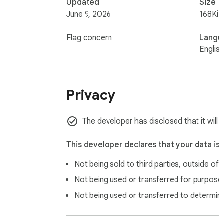
Updated
Size
June 9, 2026
168K
Flag concern
Lang
Engli
Privacy
The developer has disclosed that it wil
This developer declares that your data i
Not being sold to third parties, outside o
Not being used or transferred for purpose
Not being used or transferred to determi