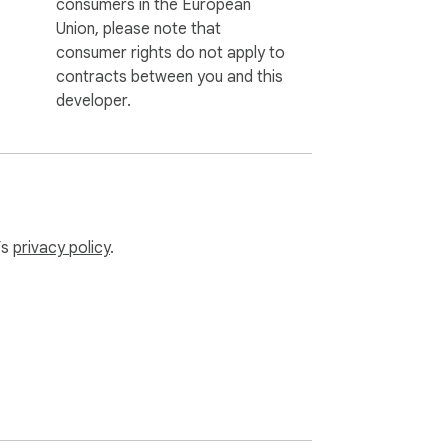
consumers in the European
Union, please note that
consumer rights do not apply to
contracts between you and this
developer.
’s
privacy policy
.