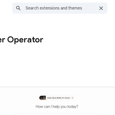
r Operator