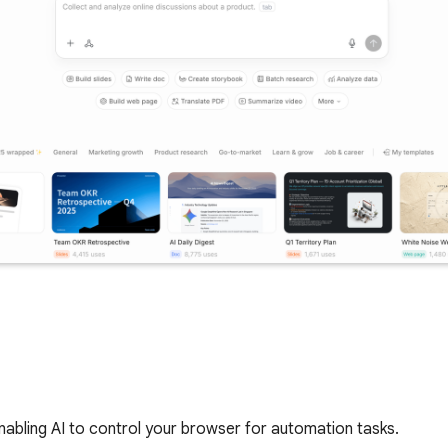
bling AI to control your browser for automation tasks.