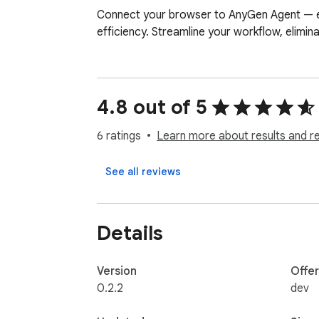
Connect your browser to AnyGen Agent — enab
efficiency. Streamline your workflow, elimina
4.8 out of 5
6 ratings
Learn more about results and r
See all reviews
Details
Version
Offe
0.2.2
dev