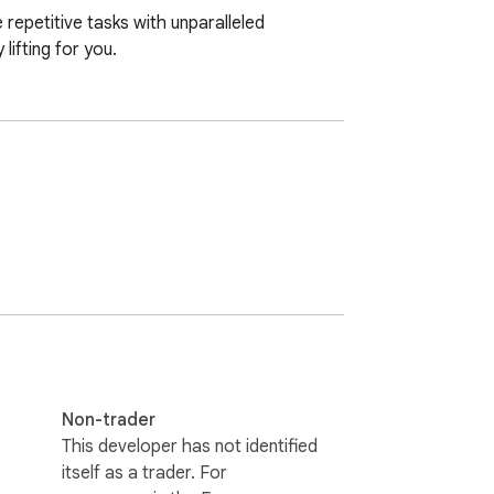
epetitive tasks with unparalleled 
lifting for you.
Non-trader
This developer has not identified
itself as a trader. For