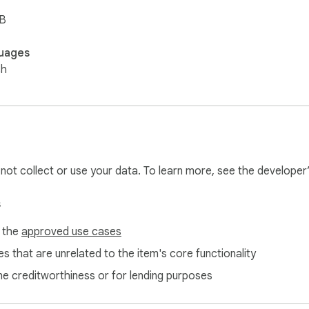
iB
uages
sh
l not collect or use your data. To learn more, see the developer
s
f the
approved use cases
s that are unrelated to the item's core functionality
ne creditworthiness or for lending purposes