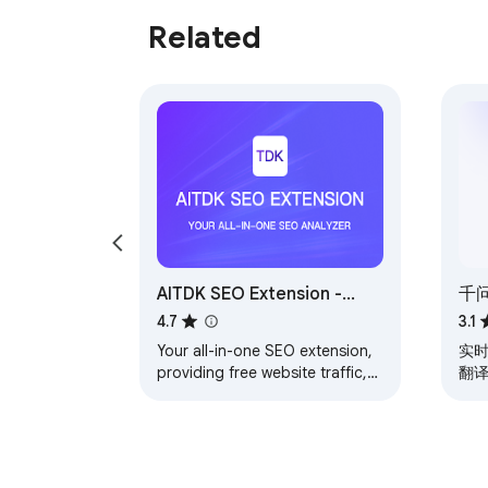
Related
AITDK SEO Extension -
千
Traffic/Keywords/Whois/SEO
幕
4.7
3.1
analyzer
Your all-in-one SEO extension,
实时
providing free website traffic,
翻
keyword density, Whois, and
番
SEO analysis features
总结
问答