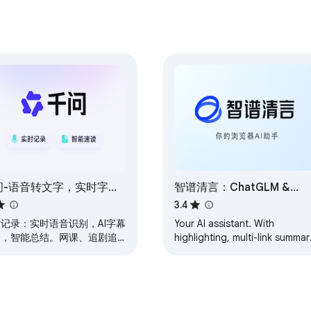
问-语音转文字，实时字
智谱清言：ChatGLM &
，划词翻译，网页速读
AutoGLM, AI Assistant for
3.4
Work and Study
记录：实时语音识别，AI字幕
Your AI assistant. With
译，智能总结。网课、追剧追
highlighting, multi-link summar
、线上会议必备。阅读助手：
advanced search, and writing
网页PDF内容、划选解读翻译
aid, ChatGLM plugin helps yo
，AI帮你一键速读网页文档。
navigate web…