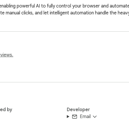
ling powerful AI to fully control your browser and automate r
te manual clicks, and let intelligent automation handle the heavy 
eviews.
red by
Developer
Email