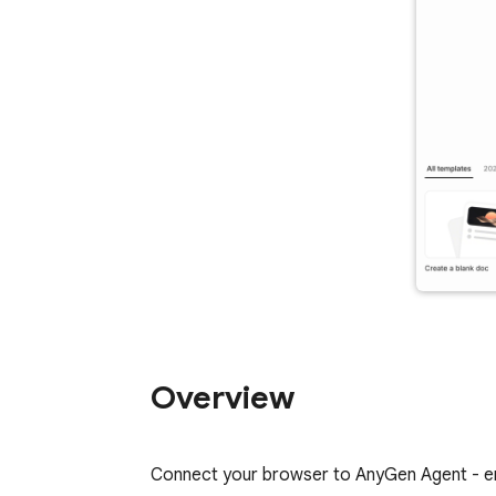
Overview
Connect your browser to AnyGen Agent - ena