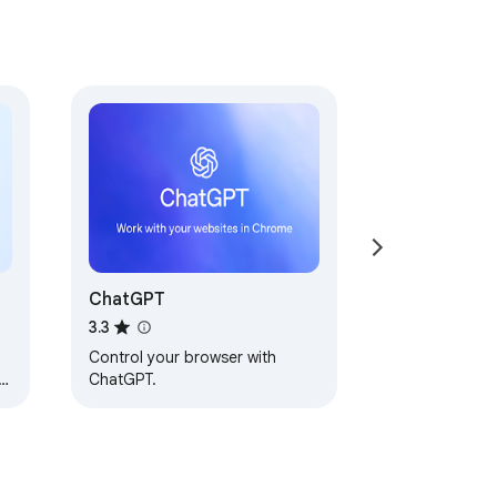
ChatGPT
3.3
Control your browser with
y,
ChatGPT.
u