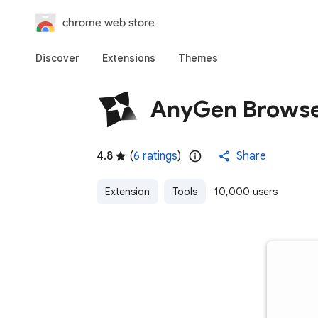
chrome web store
Discover
Extensions
Themes
AnyGen Browse
4.8
(
6 ratings
)
Share
Extension
Tools
10,000 users