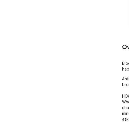
Ov
Blo
hab
Ant
bro
HOW
Whe
cha
min
ask: