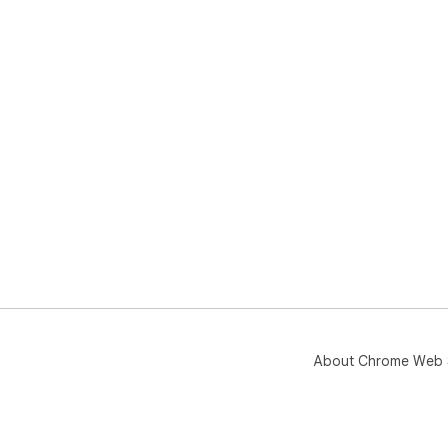
About Chrome Web 