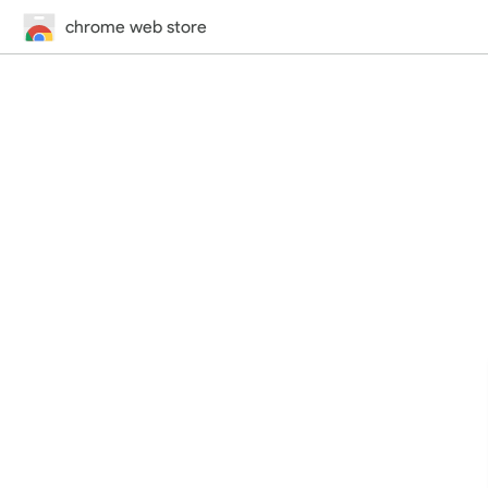
chrome web store