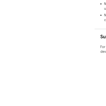
N
u
N
c
Su
For
dev