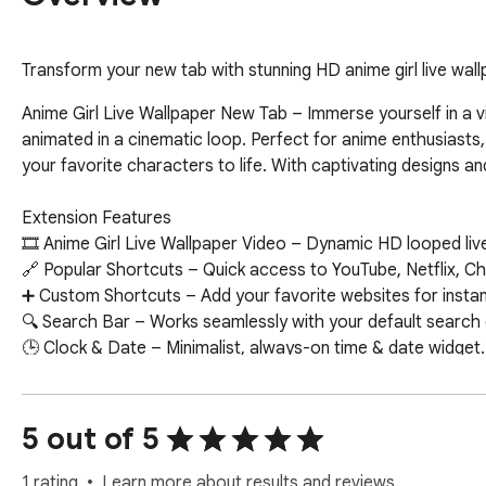
Transform your new tab with stunning HD anime girl live wallp
Anime Girl Live Wallpaper New Tab – Immerse yourself in a vi
animated in a cinematic loop. Perfect for anime enthusiasts,
your favorite characters to life. With captivating designs a
Extension Features  

🎞 Anime Girl Live Wallpaper Video – Dynamic HD looped live 
🔗 Popular Shortcuts – Quick access to YouTube, Netflix, C
➕ Custom Shortcuts – Add your favorite websites for instant
🔍 Search Bar – Works seamlessly with your default search en
🕒 Clock & Date – Minimalist, always-on time & date widget.  
📝 Sticky Notes – Colorful, draggable notes on your new tab. 
🔔 Notifications – Get alerts about new wallpapers & features
📧 Google Apps – One-click access to Gmail, Maps, Drive, an
5 out of 5
🤖 ChatGPT Widget – Ask questions and get instant AI-powe
✅ To-Do List – Organize your daily tasks directly on your new
1 rating
Learn more about results and reviews.