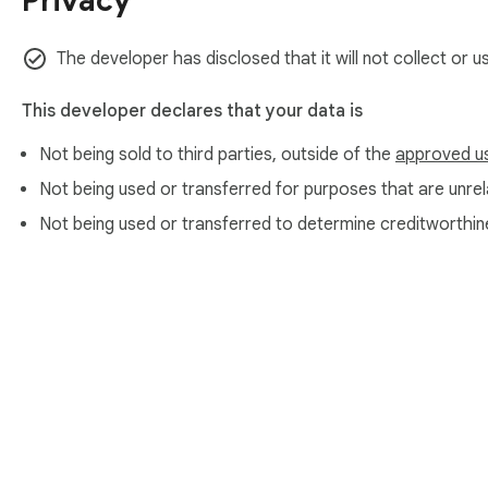
Privacy
The developer has disclosed that it will not collect or 
This developer declares that your data is
Not being sold to third parties, outside of the
approved u
Not being used or transferred for purposes that are unrela
Not being used or transferred to determine creditworthin
About Chrom