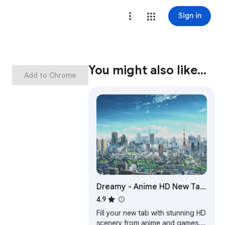
Sign in
You might also like…
Add to Chrome
Dreamy - Anime HD New Tab
Sharing App
4.9
Fill your new tab with stunning HD
scenery from anime and games.