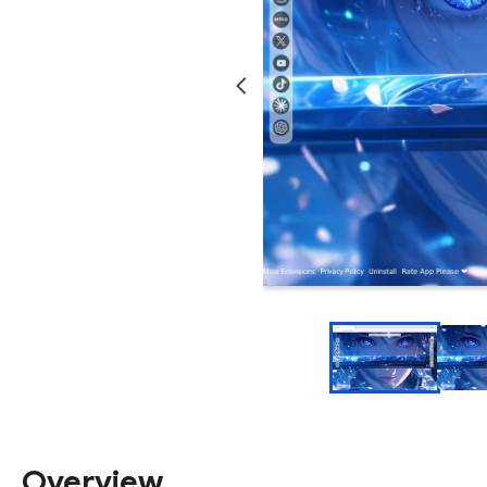
Overview