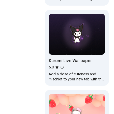
Share your photos and videos
with the community.
Kuromi Live Wallpaper
5.0
Add a dose of cuteness and
mischief to your new tab with the
Kuromi Live Wallpaper!