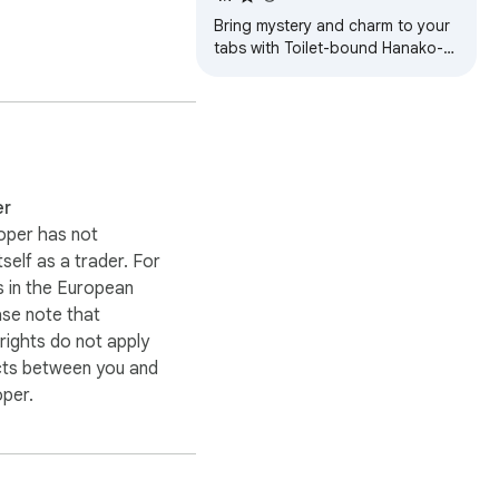
Bring mystery and charm to your
tabs with Toilet-bound Hanako-
kun Wallpapers – magical HD
anime scenes in every new tab!
Enjoy visually stunning 
er
oper has not
itself as a trader. For
 in the European
ase note that
ights do not apply
cts between you and
oper.
 small commission, 