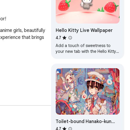
or!
Hello Kitty Live Wallpaper
me girls, beautifully 
xperience that brings 
4.7


Add a touch of sweetness to
your new tab with the Hello Kitty
Live Wallpaper!
Toilet-bound Hanako-kun
Wallpapers
4.7