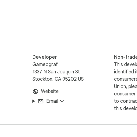
  

 support.  

gned for anime, gaming, cars, celebrities, sports, and more. 
Developer
Non-trad
Gameograf
This devel
1337 N San Joaquin St
identified 
Stockton, CA 95202 US
consumers
Union, ple
Website
consumer r
Email
to contra
this devel
If you purchase through these links, Gameograf.com may earn a