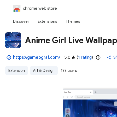
chrome web store
Discover
Extensions
Themes
Anime Girl Live Wallpa
https://gameograf.com/
5.0
(
1 rating
)
S
Extension
Art & Design
188 users