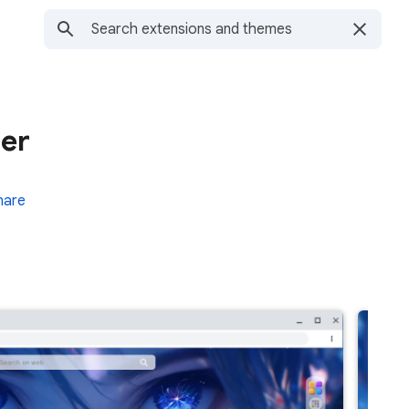
per
hare