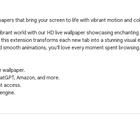
apers that bring your screen to life with vibrant motion and col
brant world with our HD live wallpaper showcasing enchanting ani
 this extension transforms each new tab into a stunning visual e
nd smooth animations, you'll love every moment spent browsing.
wallpaper.  

hatGPT, Amazon, and more.  

 access.  

gine.  



 

.  

d more.  

red answers.  

 tab.  
