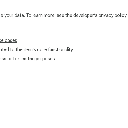
use your data. To learn more, see the developer’s
privacy policy
.
se cases
ted to the item's core functionality
ess or for lending purposes
e Web Store
Developer Dashboard
Privacy Policy
Terms of S