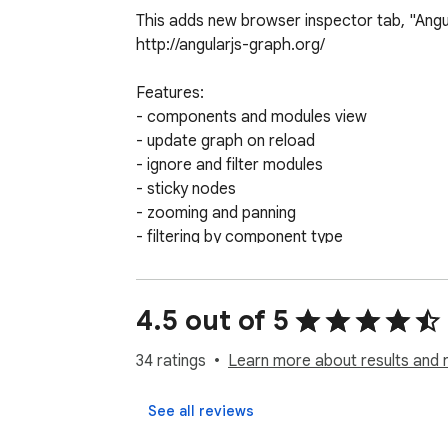
This adds new browser inspector tab, "Angu
http://angularjs-graph.org/

Features:

- components and modules view

- update graph on reload

- ignore and filter modules

- sticky nodes

- zooming and panning

- filtering by component type
4.5 out of 5
34 ratings
Learn more about results and 
See all reviews