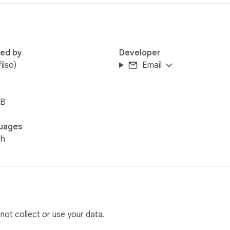
red by
Developer
filso)
Email
iB
uages
sh
 not collect or use your data.