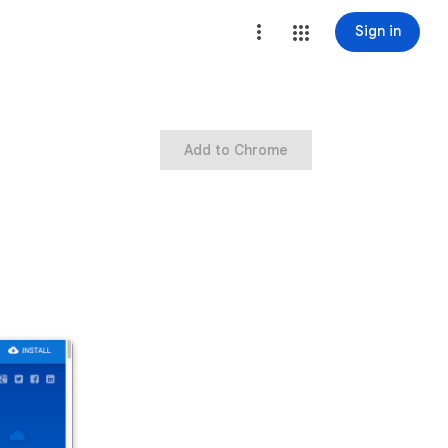
Sign in
Add to Chrome