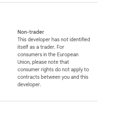
Non-trader
This developer has not identified
itself as a trader. For
consumers in the European
Union, please note that
consumer rights do not apply to
contracts between you and this
developer.