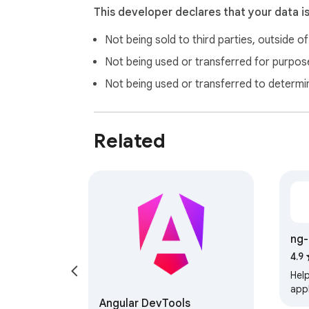
This developer declares that your data i
Not being sold to third parties, outside o
Not being used or transferred for purpose
Not being used or transferred to determi
Related
ng-
4.9
Hel
appl
Angular DevTools
elem