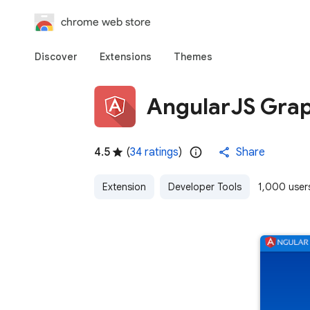
chrome web store
Discover
Extensions
Themes
AngularJS Gra
4.5
(
34 ratings
)
Share
Extension
Developer Tools
1,000 user