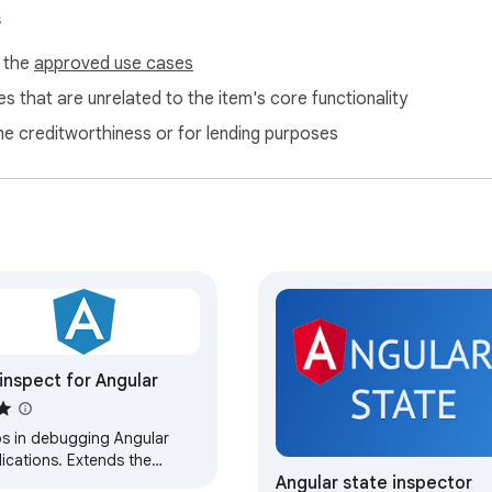
s
f the
approved use cases
s that are unrelated to the item's core functionality
ne creditworthiness or for lending purposes
inspect for Angular
ps in debugging Angular
ications. Extends the
Angular state inspector
ents panel in devtools to