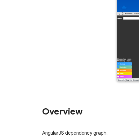
Overview
AngularJS dependency graph.