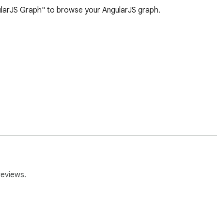
larJS Graph" to browse your AngularJS graph. 

reviews.