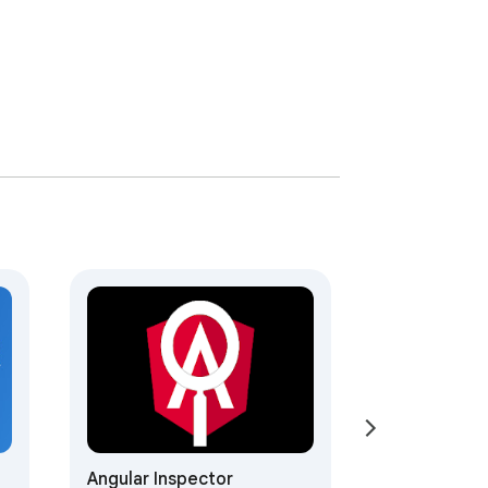
Angular Inspector