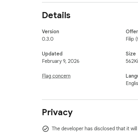
Details
Version
Offe
0.3.0
Filip (
Updated
Size
February 9, 2026
562K
Flag concern
Lang
Engli
Privacy
The developer has disclosed that it will