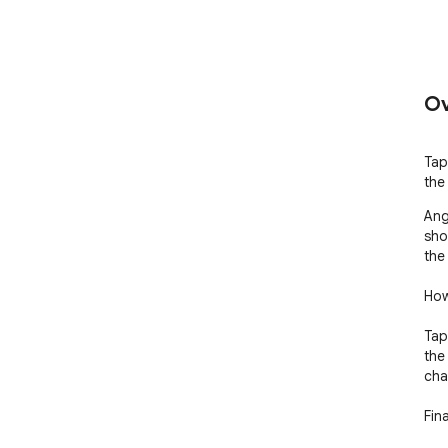
Ov
Tap
the 
Ang
sho
the
How
Tap
the
cha
Fin
req