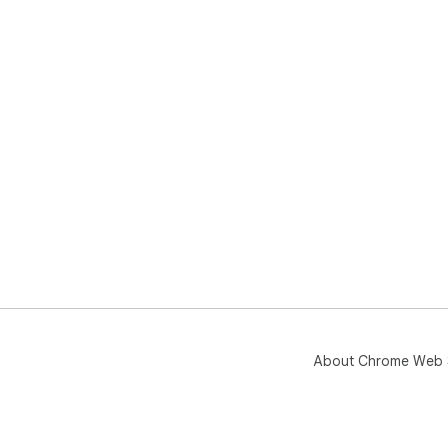
About Chrome Web 