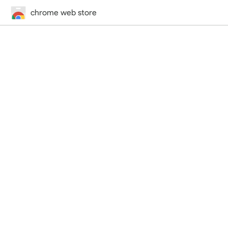
chrome web store