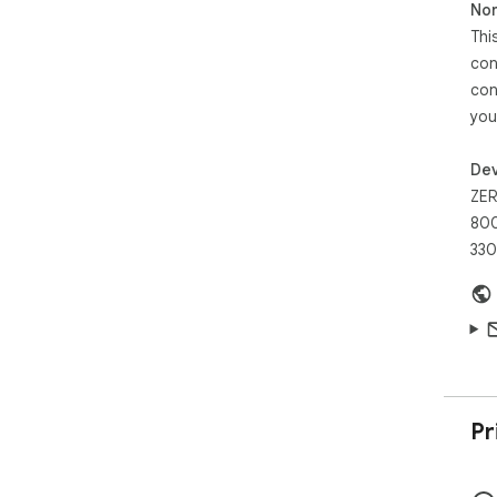
Non
Thi
con
con
you
Dev
ZER
800
330
Pr