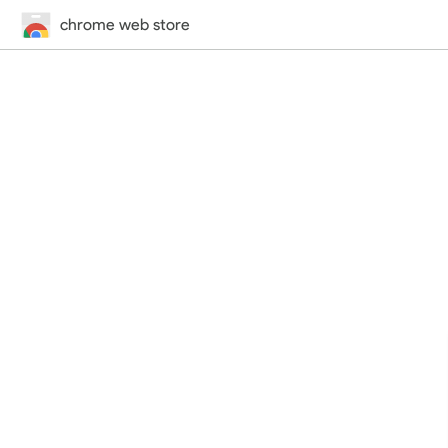
chrome web store