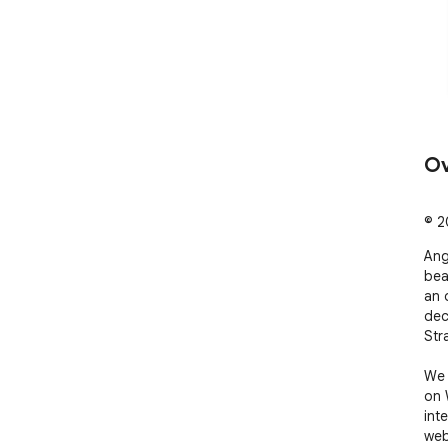
Ov
© 20
Ang
bea
an 
dec
Str
We 
on 
int
web