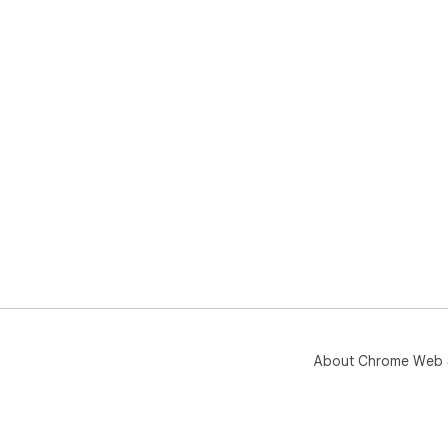
About Chrome Web 