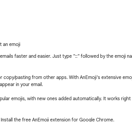
t an emoji
ails faster and easier. Just type "::" followed by the emoji name
copy/pasting from other apps. With AnEmoji's extensive emoji n
appear in your email.

ular emojis, with new ones added automatically. It works right i
Install the free AnEmoji extension for Google Chrome.
