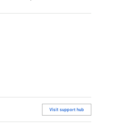
Visit support hub