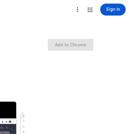
Sign in
Add to Chrome