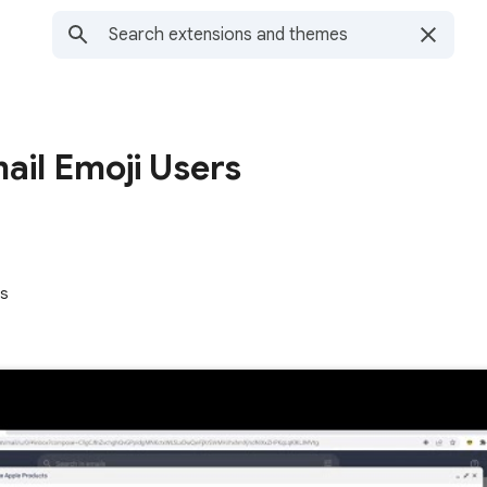
ail Emoji Users
rs