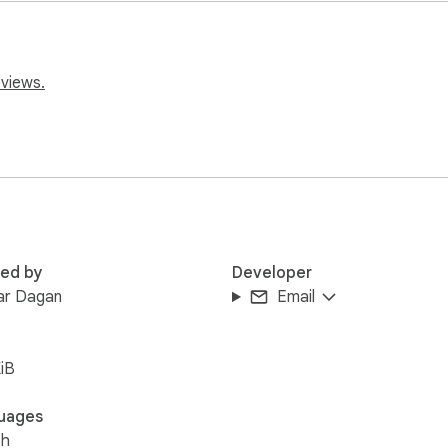
request features by clicking the extension icon and then 'contac
eviews.
red by
Developer
ar Dagan
Email
iB
uages
sh