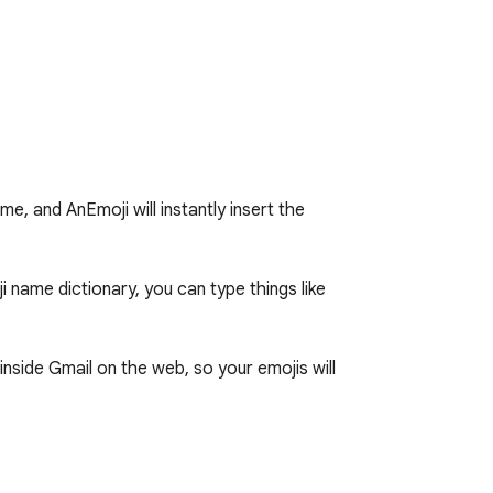
, and AnEmoji will instantly insert the 
ame dictionary, you can type things like 
nside Gmail on the web, so your emojis will 