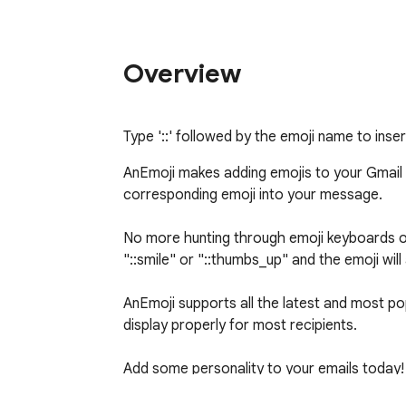
Overview
Type '::' followed by the emoji name to inser
AnEmoji makes adding emojis to your Gmail em
corresponding emoji into your message.

No more hunting through emoji keyboards or 
"::smile" or "::thumbs_up" and the emoji will 
AnEmoji supports all the latest and most pop
display properly for most recipients.

Add some personality to your emails today! 