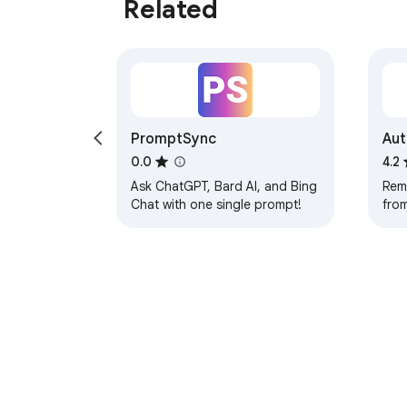
Related
PromptSync
Aut
0.0
4.2
Ask ChatGPT, Bard AI, and Bing
Rem
Chat with one single prompt!
from