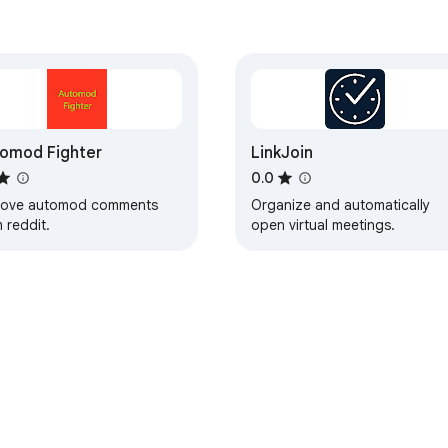
omod Fighter
LinkJoin
0.0
ove automod comments
Organize and automatically
 reddit.
open virtual meetings.