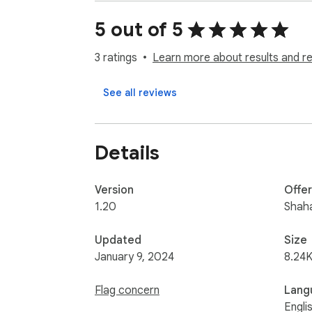
Feel free to get in touch to report bugs or 
5 out of 5
3 ratings
Learn more about results and r
See all reviews
Details
Version
Offe
1.20
Shah
Updated
Size
January 9, 2024
8.24K
Flag concern
Lang
Engli