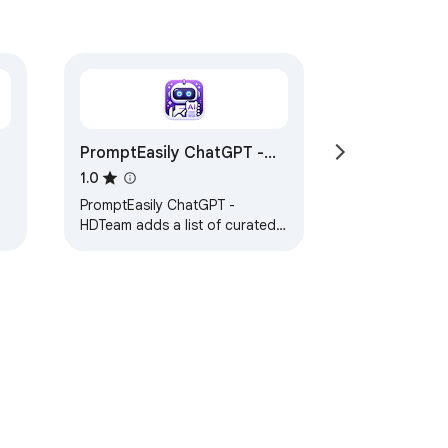
PromptEasily ChatGPT -
HDTeam
1.0
PromptEasily ChatGPT -
HDTeam adds a list of curated
prompt templates for SEO,
SaaS and more to ChatGPT. Try
today.