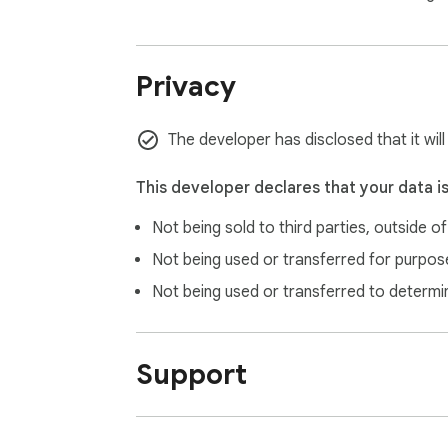
Privacy
The developer has disclosed that it will
This developer declares that your data i
Not being sold to third parties, outside o
Not being used or transferred for purpose
Not being used or transferred to determi
Support