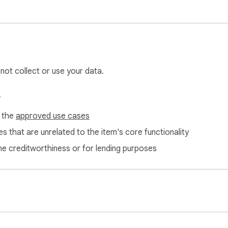
 not collect or use your data.
s
f the
approved use cases
s that are unrelated to the item's core functionality
ne creditworthiness or for lending purposes