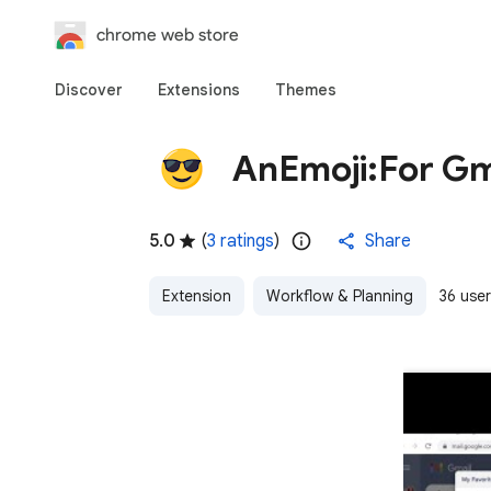
chrome web store
Discover
Extensions
Themes
AnEmoji:For Gm
5.0
(
3 ratings
)
Share
Extension
Workflow & Planning
36 use