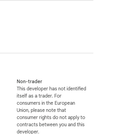
t'.
Non-trader
This developer has not identified
itself as a trader. For
consumers in the European
Union, please note that
consumer rights do not apply to
contracts between you and this
developer.