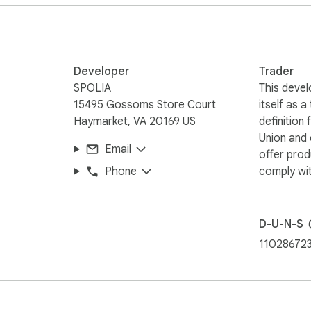
 — via the toolbar, right-click menu, or a keyboard shortcut. No
nd.software/extension/privacy

Developer
Trader
SPOLIA
This devel
15495 Gossoms Store Court
itself as a
Haymarket, VA 20169 US
definition
Union and
Email
offer prod
Phone
comply wit
D-U-N-S
11028672