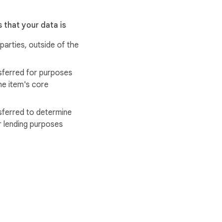
 that your data is
 parties, outside of the
sferred for purposes
he item's core
sferred to determine
r lending purposes