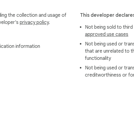
ing the collection and usage of
This developer declares
eveloper's
privacy policy
.
Not being sold to third
approved use cases
Not being used or tran
ication information
that are unrelated to t
functionality
Not being used or tran
creditworthiness or fo