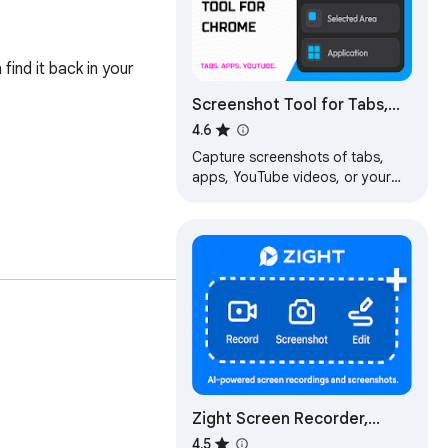
nd it back in your 
Screenshot Tool for Tabs,
Apps, and YouTube
4.6
Capture screenshots of tabs,
apps, YouTube videos, or your
desktop quickly and easily.
Capture and save screenshots in
three clicks.
's collections stay 
Zight Screen Recorder,
Screenshot App
4.5