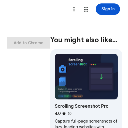
Sign in
You might also like…
Add to Chrome
Scrolling Screenshot Pro
4.0
Capture full-page screenshots of
lazy-loading websites with