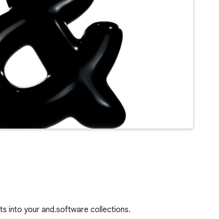
s into your and.software collections.