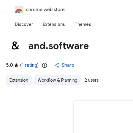
chrome web store
Discover
Extensions
Themes
and.software
5.0
(
1 rating
)
Share
Extension
Workflow & Planning
2 users