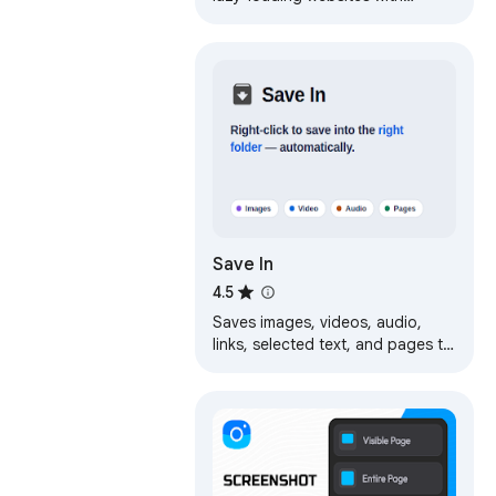
scrolling. Annotate and save
screenshots as image or pdf.
Save In
4.5
Saves images, videos, audio,
links, selected text, and pages to
folders inside your default
download folder.