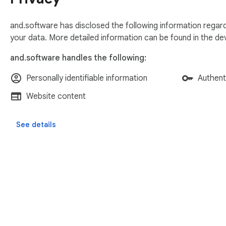
and.software has disclosed the following information regard
your data. More detailed information can be found in the d
and.software handles the following:
Personally identifiable information
Authent
Website content
See details