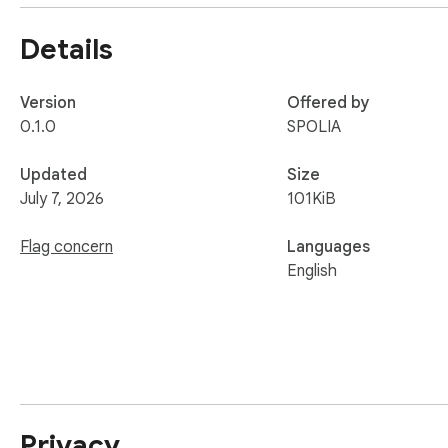
Private by design

Details
The extension only reads a page when you explicitly ask it to
tracking, no analytics. See our privacy policy: https://app.a
Version
Offered by
Requires an and.software account.
0.1.0
SPOLIA
Updated
Size
July 7, 2026
101KiB
Flag concern
Languages
English
Privacy