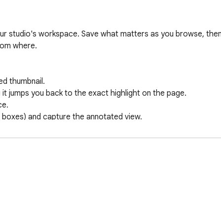
ur studio's workspace. Save what matters as you browse, then fi
rom where.

ed thumbnail.

 it jumps you back to the exact highlight on the page.

e.

boxes) and capture the annotated view.

top it from the side panel.

ps you straight into a new task.

ed with the person who saved it and a timestamp, so your team