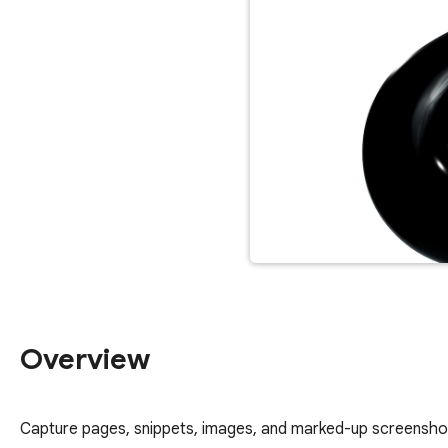
Overview
Capture pages, snippets, images, and marked-up screenshot