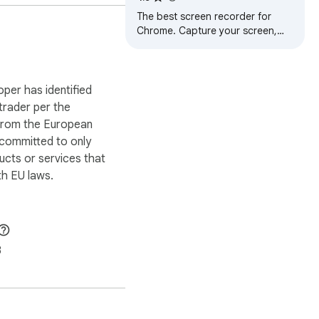
The best screen recorder for
Chrome. Capture your screen,
 browsing history, no 
webcam, and instantly share
videos and screenshots in
seconds.
oper has identified
 trader per the
 from the European
 committed to only
ucts or services that
h EU laws.
3