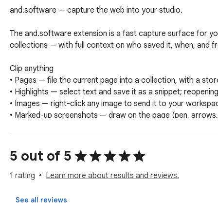
and.software — capture the web into your studio.

The and.software extension is a fast capture surface for yo
collections — with full context on who saved it, when, and f
Clip anything

• Pages — file the current page into a collection, with a stor
• Highlights — select text and save it as a snippet; reopening
• Images — right-click any image to send it to your workspac
• Marked-up screenshots — draw on the page (pen, arrows, 
More than a clipper

• Live timer — see your running task timer from any tab, and s
5 out of 5
• Quick tasks — a keyboard shortcut opens the panel and dro
1 rating
Learn more about results and reviews.
Built for studios

Every capture lands in your studio's shared workspace, tagg
See all reviews
organized and attributable. Sign in with email or Google.
