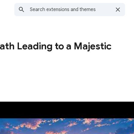
ath Leading to a Majestic