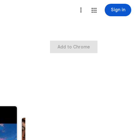
Sign in
Add to Chrome