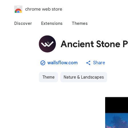
chrome web store
Discover
Extensions
Themes
Ancient Stone P
wallsflow.com
Share
Theme
Nature & Landscapes