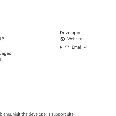
Developer
MiB
Website
Email
uages
sh
oblems, visit the developer's
support site