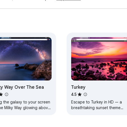
ky Way Over The Sea
Turkey
4.5
g the galaxy to your screen
Escape to Turkey in HD — a
he Milky Way glowing above
breathtaking sunset theme
aceful sea.
designed for calm, beauty, an
everyday inspiration.