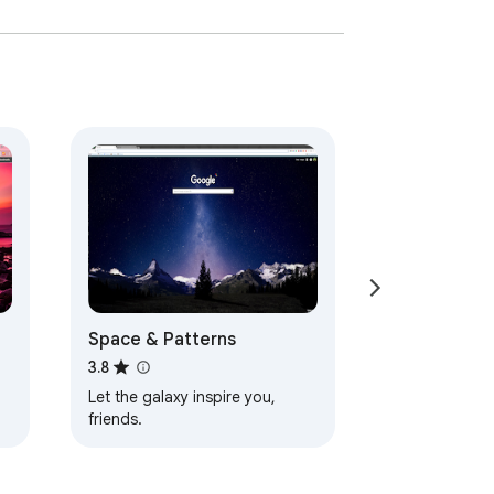
Space & Patterns
3.8
Let the galaxy inspire you,
friends.
d