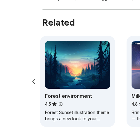
Related
Forest environment
Mil
4.5
4.8
Forest Sunset illustration theme
Brin
brings a new look to your
— t
Chrome, Edge and Brave
a pe
browser