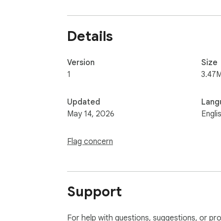
Details
Version
Size
1
3.47
Updated
Lang
May 14, 2026
Engli
Flag concern
Support
For help with questions, suggestions, or pr