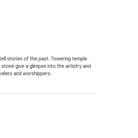
ell stories of the past. Towering temple 
 stone give a glimpse into the artistry and 
avelers and worshippers.