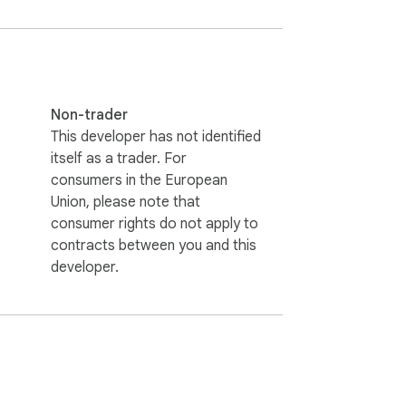
Non-trader
This developer has not identified
itself as a trader. For
consumers in the European
Union, please note that
consumer rights do not apply to
contracts between you and this
developer.