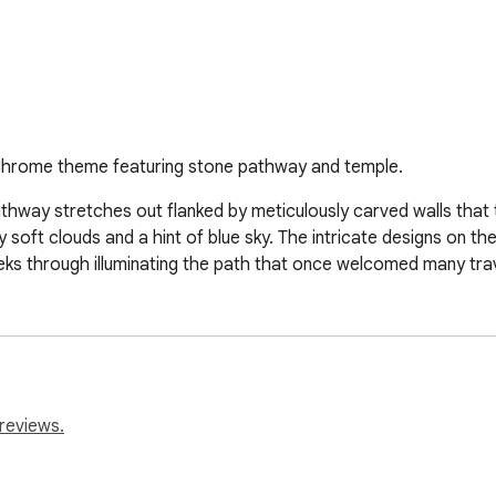
 Chrome theme featuring stone pathway and temple.
thway stretches out flanked by meticulously carved walls that t
 soft clouds and a hint of blue sky. The intricate designs on the
 peeks through illuminating the path that once welcomed many tr
reviews.