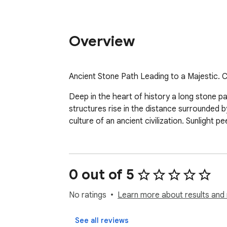
Overview
Ancient Stone Path Leading to a Majestic.
Deep in the heart of history a long stone pa
structures rise in the distance surrounded by
culture of an ancient civilization. Sunlight
0 out of 5
No ratings
Learn more about results and 
See all reviews