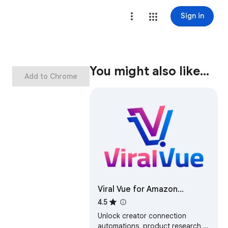
Sign in
You might also like…
Add to Chrome
Viral Vue for Amazon
Influencers & Associates
4.5
Unlock creator connection
automations, product research,