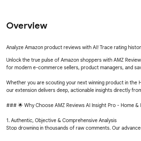
Overview
Analyze Amazon product reviews with AI! Trace rating histo
Unlock the true pulse of Amazon shoppers with AMZ Reviews 
for modern e-commerce sellers, product managers, and savv
Whether you are scouting your next winning product in the H
our extension delivers deep, actionable insights directly fro
### 🌟 Why Choose AMZ Reviews AI Insight Pro - Home & K
1. Authentic, Objective & Comprehensive Analysis

Stop drowning in thousands of raw comments. Our advanced AI 
reality. 
