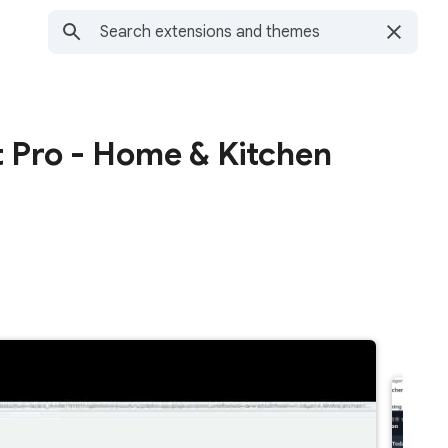
 Pro - Home & Kitchen