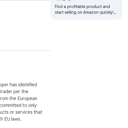
Find a profitable product and
start selling on Amazon quickly!
Amazon product research made
easy! See sales estimates and
FBA fees.
cks, AMZ Reviews AI 
ring zero risk of 
print that never slows 
oper has identified
 trader per the
 from the European
 committed to only
nglish and Chinese 
ucts or services that
h EU laws.
upply chain.
