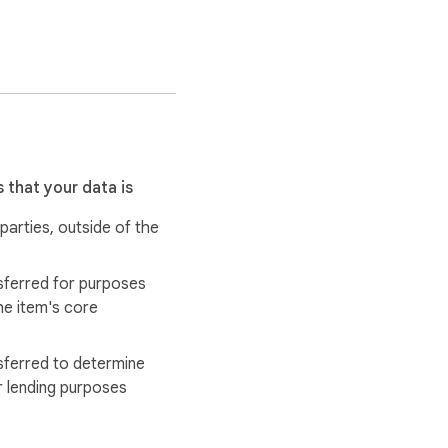
analyze review data. We 
n and start making data-
 that your data is
 parties, outside of the
 & Kitchen" to better 
sferred for purposes
essly.

he item's core
rating, review counts, 
sferred to determine
r lending purposes