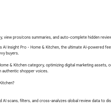
ry, view pros/cons summaries, and auto-complete hidden review
AI Insight Pro - Home & Kitchen, the ultimate AI-powered feed
y buyers. 

ome & Kitchen category, optimizing digital marketing assets, o
m authentic shopper voices.

itchen?

scans, filters, and cross-analyzes global review data to disti