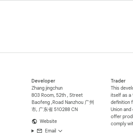
 unbiased accuracy.

engthy texts.

uyers to supercharge your SEO and listing copywriting.

Account

traditional, aggressive scrapers that can trigger security blo
iority.

, bot-like scraping behaviors on your active browser tabs.

 via compliant APIs and secure data processing pipelines, ensu
gle’s latest security standards, guaranteeing a lightweight foot
Developer
Trader
Zhang jingchun
This devel
803 Room, 52th , Street
itself as a
Baofeng ,Road Nanzhou 广州
definition
to structural pros and cons tables.

市, 广东省 510288 CN
Union and
border e-commerce, seamlessly bridging insights across major E
offer prod
Website
comply wit
ompeting listings to optimize your own product iteration and s
Email