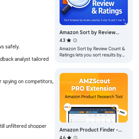
Amazon Sort by Review
Count & Ratings - Shop
4.3
s safely.
Smarter!
Amazon Sort by Review Count &
Ratings lets you sort results by
back analyst tailored 
review count and rating
breakdown to find trusted
products faster
r spying on competitors, 
ll unfiltered shopper 
Amazon Product Finder -
AMZScout PRO Extension
4.6