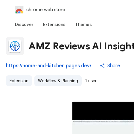
chrome web store
Discover
Extensions
Themes
AMZ Reviews AI Insight
https://home-and-kitchen.pages.dev/
Share
Extension
Workflow & Planning
1 user