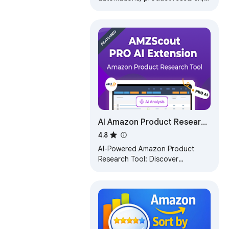
profit analysis, & create deep
links for Amazon Influencers &
Affiliates.
AI Amazon Product Research
- AMZScout PRO AI
4.8
Extension
AI-Powered Amazon Product
Research Tool: Discover
profitable products, estimate
sales, and leverage AI insights for
smarter selling.