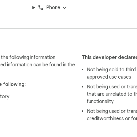
Phone
e & Kitchen only accesses specified Amazon product pages to 
es. Everything is encrypted end-to-end.

ts today. Download AMZ Reviews AI Insight Pro - Home & Kitche
the following information
This developer declares
led information can be found in the
Not being sold to third
t Pro- Home & Kitchen" to "AMZ Reviews AI Insight Pro- Home
approved use cases
 features!

 following:
Not being used or tran
o keep users informed of critical updates and product tips seaml
that are unrelated to t
tory
ng users to analyze and sort alternative products instantly by 
functionality
Not being used or tran
ed for a smoother experience.
creditworthiness or fo