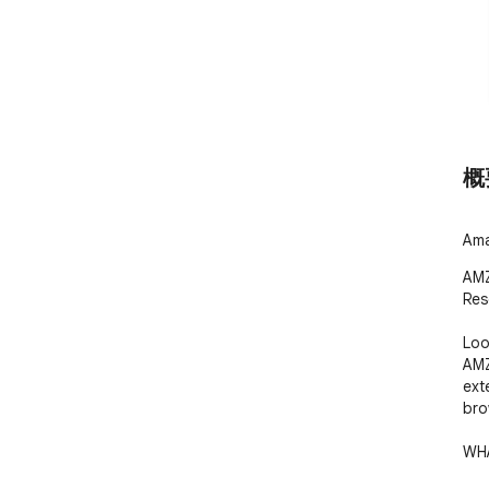
概
Am
AMZ
Res
Loo
AMZ
ext
bro
WHA