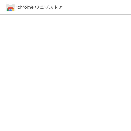
chrome ウェブストア