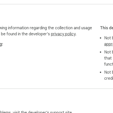
ote 

 and supporting the ecosystem. Rewards Season 2 now live!

wing information regarding the collection and usage
This d
 be found in the developer's
privacy policy
.
Not b
g:
appr
 Rabby, Zerion, or any other EOA with Ambire Wallet. You can i
Not 
ware wallet such as Trezor, Ledger, or Grid+.

that
funct
Not 
ed by an experienced team. It supports hardware wallets like T
cred
audited over 10 times, with no critical vulnerabilities found.

support?

 EVM-compatible networks, and allows users to use the same ad
-7702? 

oblems, visit the developer's
support site