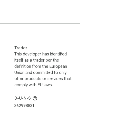
 access

ore in one go for hot and hardware wallets

Trader
This developer has identified
itself as a trader per the
definition from the European
Union and committed to only
offer products or services that
comply with EU laws.
D-U-N-S
362998831