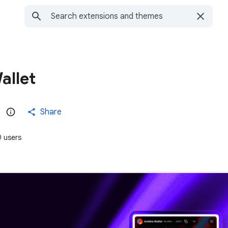
allet
)
Share
 users