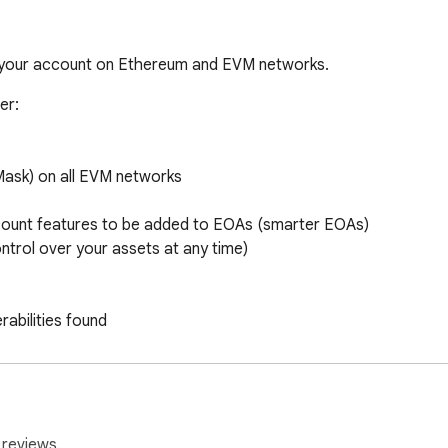
 your account on Ethereum and EVM networks.
r:

Mask) on all EVM networks

count features to be added to EOAs (smarter EOAs)

ntrol over your assets at any time)

rabilities found

rid+)

shows the future wallet balance before the transaction is exec
 reviews.