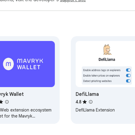
mpatible wallet from day 1 of its launch on the Ethereum mainne
?

like setting custom RPC endpoints before importing accounts to a
g the way for upcoming integrations such as light clients for 
vate multi-signatures.

I use it?

tiple actions (e.g., swaps, transfers, token approvals/revokes, 
 wallets – click "Start a batch" in the extension when interactin
t?

s without paying gas fees when the swap fee covers the transac
ryk Wallet
DefiLlama
by simply using the built-in Swap & Bridge.

4.8
Web extension ecosystem
DefiLlama Extension
et for the Mavryk
sively for Ambire Wallet extension users. It's the fair distrib
ckchain.