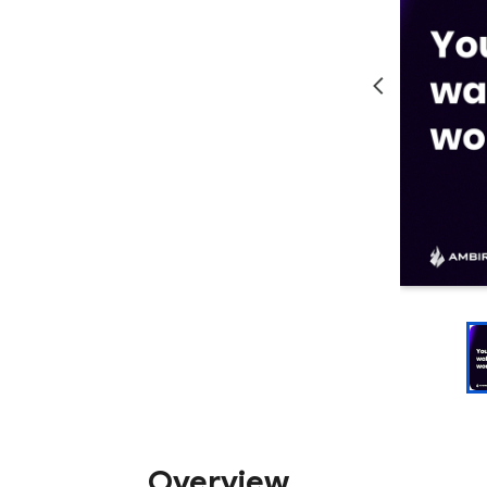
Overview