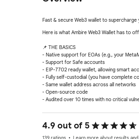
Fast & secure Web3 wallet to supercharge
Here is what Ambire Web3 Wallet has to offe
📌 THE BASICS

- Native support for EOAs (e.g., your Meta
- Support for Safe accounts

- EIP-7702 ready wallet, allowing smart ac
- Fully self-custodial (you have complete co
- Same wallet address across all networks

- Open-source code

- Audited over 10 times with no critical vulne
🛡️ SECURЕ & PRIVATE BY DESIGN

- Hardware wallet support (Trezor, Ledger, G
4.9 out of 5
- Advanced onchain transaction simulation (
- No tracking, no data logging

139 ratings
Learn more about results and