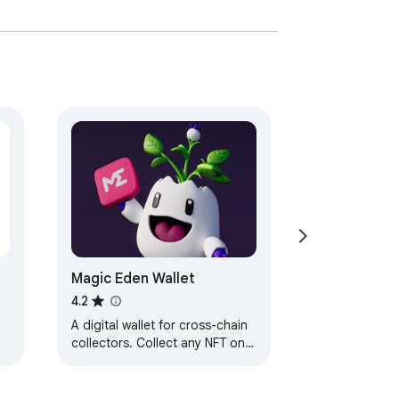
t.

void tracking. It's also forked by the 
direct blockchain communication, private 
deposits) into one transaction, saving time 
g with apps or the Swap/Bridge tool.

tion cost. This feature makes trading on 
Magic Eden Wallet
4.2
A digital wallet for cross-chain
collectors. Collect any NFT on
ution mechanism for Ambire's native token 
any chain, and securely
manage your entire digital
collection.