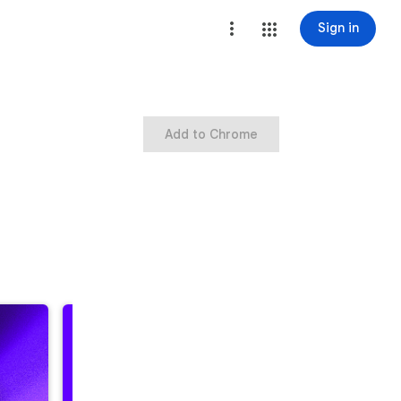
Sign in
Add to Chrome