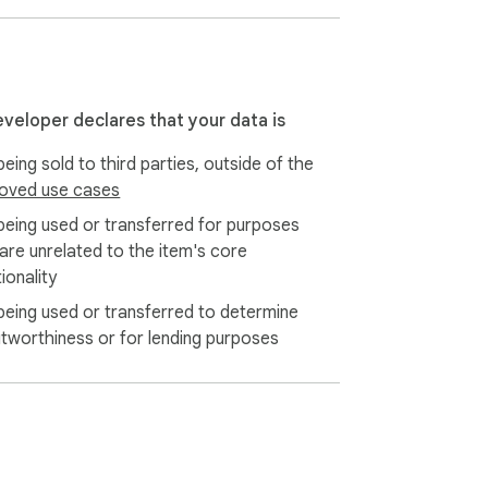
eveloper declares that your data is
eing sold to third parties, outside of the
oved use cases
mport your account by entering your seed 
being used or transferred for purposes
 are unrelated to the item's core
ionality
being used or transferred to determine
rezor, Ledger, and Grid+ for the utmost 
itworthiness or for lending purposes
dress across all.
