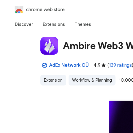
chrome web store
Discover
Extensions
Themes
Ambire Web3 W
AdEx Network OÜ
4.9
(
139 ratings
Extension
Workflow & Planning
10,000