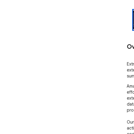
Ov
Ext
ext
sum
Ama
eff
ext
data
pro
Our
act
cod