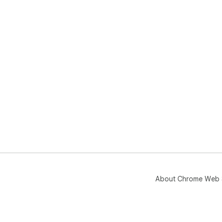
About Chrome Web 