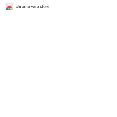
chrome web store