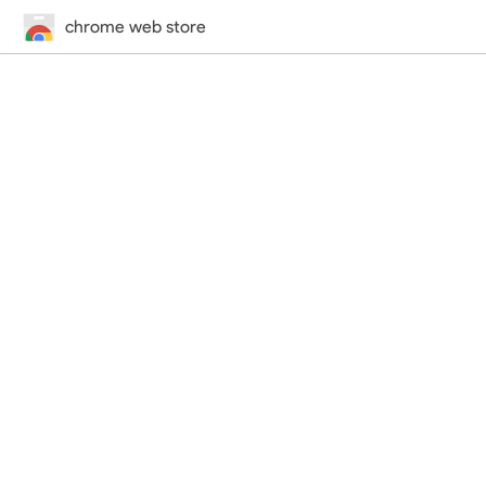
chrome web store