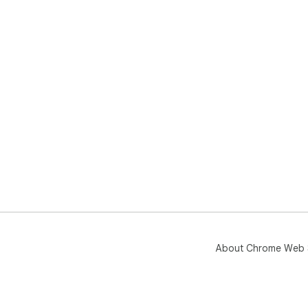
Ama
you
Wan
sup
About Chrome Web 