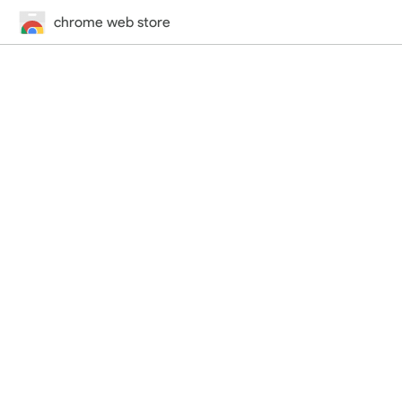
chrome web store