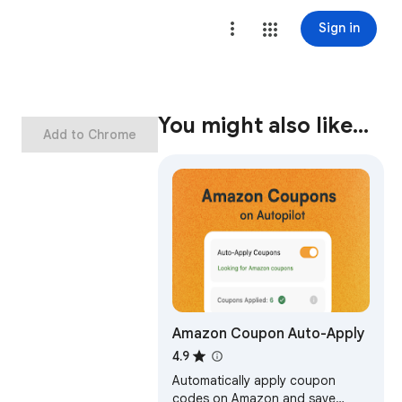
Sign in
You might also like…
Add to Chrome
Amazon Coupon Auto-Apply
4.9
Automatically apply coupon
codes on Amazon and save