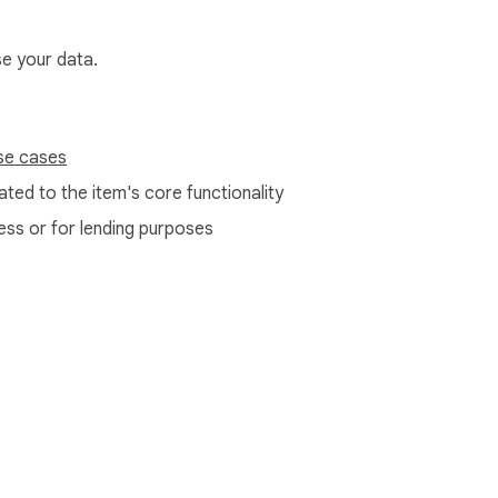
se your data.
se cases
ted to the item's core functionality
ess or for lending purposes
e Web Store
Developer Dashboard
Privacy Policy
Terms of S