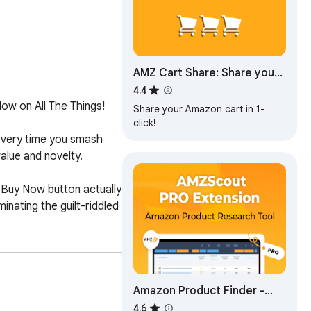
AMZ Cart Share: Share your
Amazon cart in 1 click
4.4
ow on All The Things!

Share your Amazon cart in 1-
click!
very time you smash 
lue and novelty. 

 Buy Now button actually 
ating the guilt-riddled 
Amazon Product Finder -
AMZScout PRO Extension
4.6