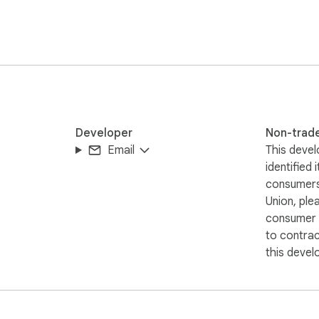
Developer
Non-trad
Email
This devel
identified 
consumers
Union, ple
consumer r
to contra
this devel