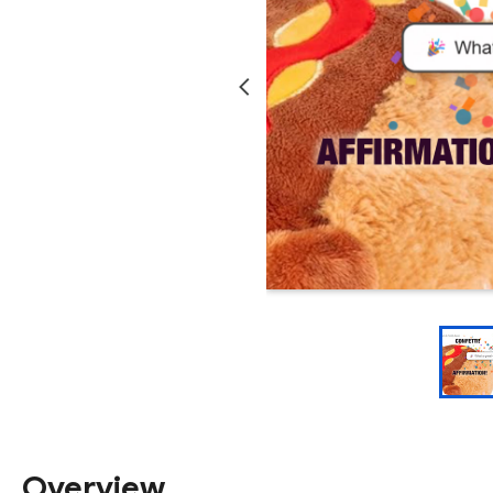
Overview