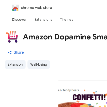
chrome web store
Discover
Extensions
Themes
Amazon Dopamine Sma
Share
Extension
Well-being