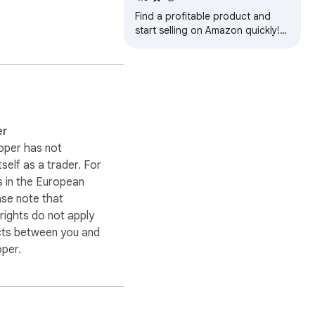
Find a profitable product and
start selling on Amazon quickly!
Amazon product research made
easy! See sales estimates and
FBA fees.
er
oper has not
itself as a trader. For
 in the European
ase note that
ights do not apply
cts between you and
oper.