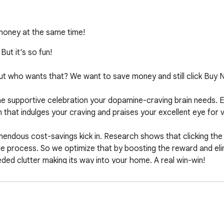
oney at the same time!
ut it's so fun!

. But who wants that? We want to save money and still click Buy N
e supportive celebration your dopamine-craving brain needs. E
n that indulges your craving and praises your excellent eye for va
emendous cost-savings kick in. Research shows that clicking the
 process. So we optimize that by boosting the reward and elimin
ed clutter making its way into your home. A real win-win!