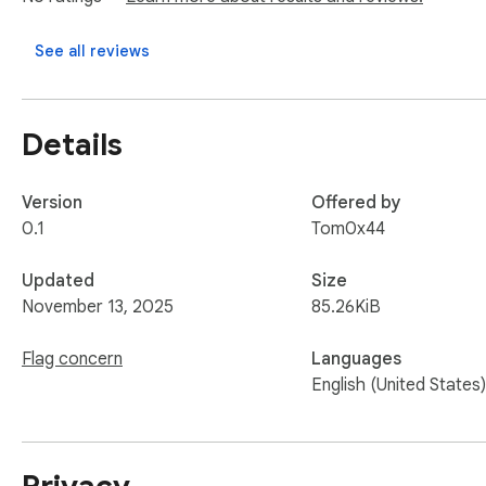
See all reviews
Details
Version
Offered by
0.1
Tom0x44
Updated
Size
November 13, 2025
85.26KiB
Flag concern
Languages
English (United States)