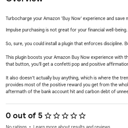
Turbocharge your Amazon 'Buy Now' experience and save m
Impulse purchasing is not great for your financial well-being. B
So, sure, you could install a plugin that enforces discipline
This plugin boosts your Amazon Buy Now experience with th
that button, you'll get a confetti pop and positive affirmatio
It also doesn't actually buy anything, which is where the tr
provides most of the positive reward you get from the whole
aftermath of the bank account hit and carbon debt of unneed
0 out of 5
No ratings
Learn more about results and reviews.