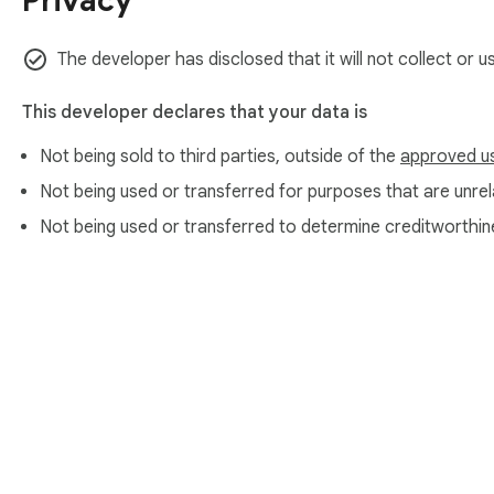
Privacy
The developer has disclosed that it will not collect or u
This developer declares that your data is
Not being sold to third parties, outside of the
approved u
Not being used or transferred for purposes that are unrela
Not being used or transferred to determine creditworthin
About Chrom