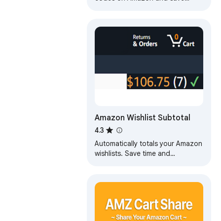
effortlessly
Amazon Wishlist Subtotal
4.3
Automatically totals your Amazon
wishlists. Save time and
frustration by letting this
extension do the work for you.