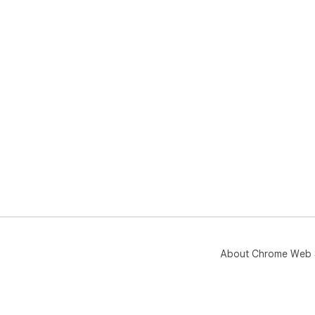
About Chrome Web 