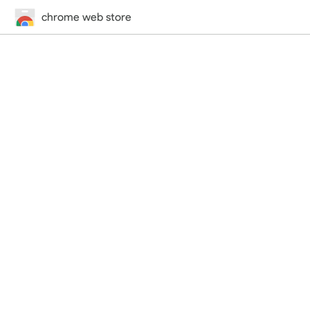
chrome web store