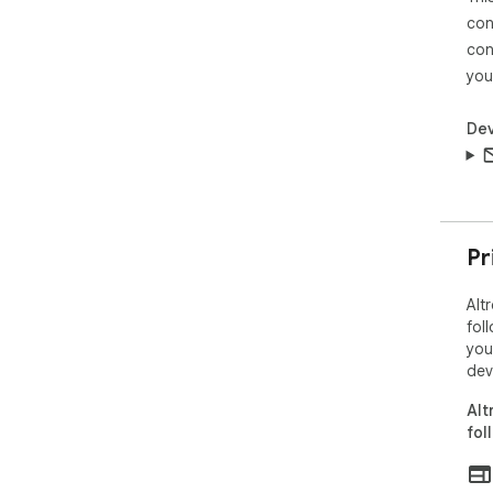
con
con
you
Dev
Pr
Alt
fol
you
dev
Alt
fol