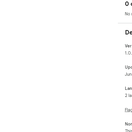
0 
No 
De
Ver
1.0.
Up
Jun
La
2 l
Fla
Non
Thi