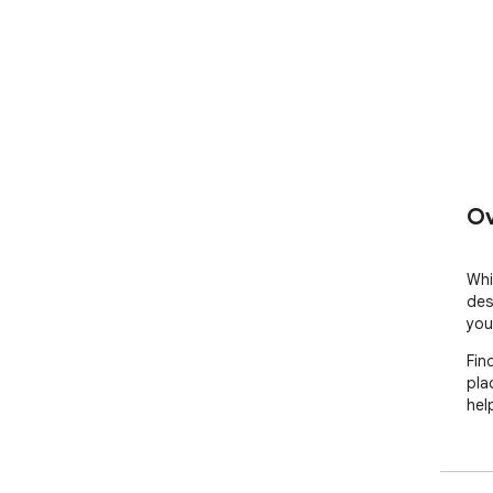
Ov
Whil
des
your
Fin
pla
hel