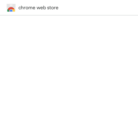
chrome web store