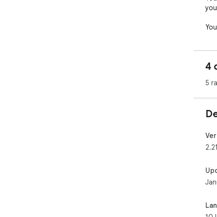
your
You
put
you
oth
4 
5 r
De
Ver
2.2
Up
Jan
La