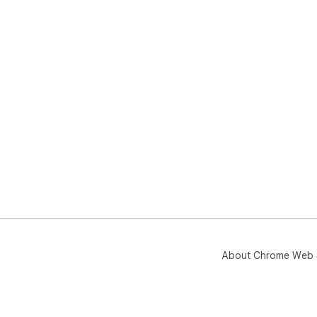
About Chrome Web 