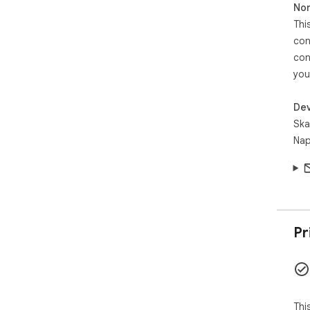
Non
Thi
con
con
you
Dev
Ska
Nap
Pr
Thi