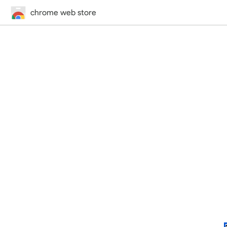
chrome web store