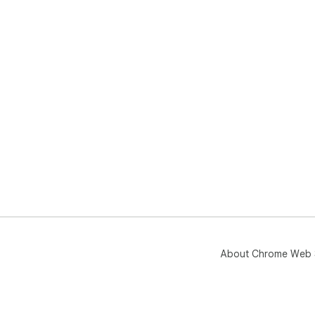
About Chrome Web 