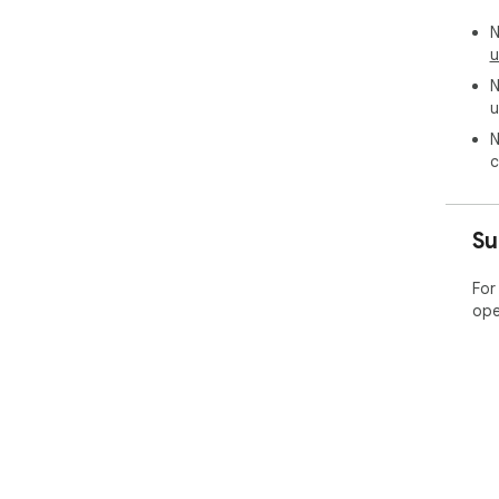
N
u
N
u
N
c
Su
For
ope