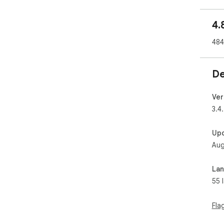
sav
4.
ℹ️ I
Thi
484
AliE
Thi
you
De
you
ext
❤️
Ver
3.4
Up
Aug
La
55 
Fla