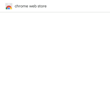
chrome web store