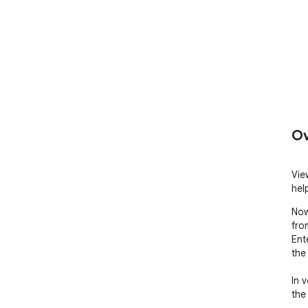
Ov
Vie
hel
Now
from
Ent
the 
In 
the