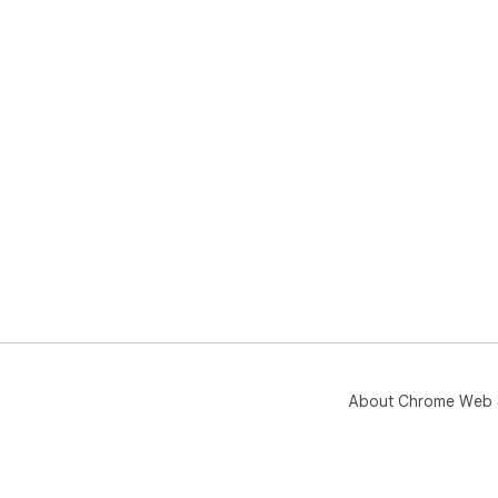
About Chrome Web 