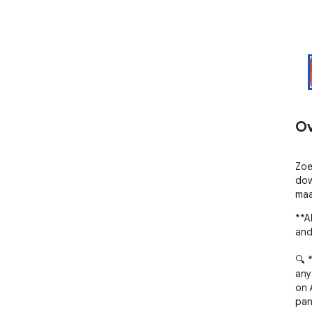
Ov
Zoe
dow
maa
**A
and
🔍 
any 
on 
pane