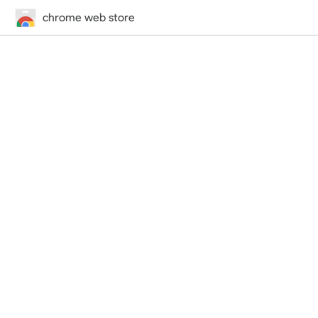
chrome web store