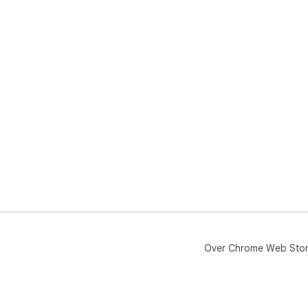
Over Chrome Web Sto