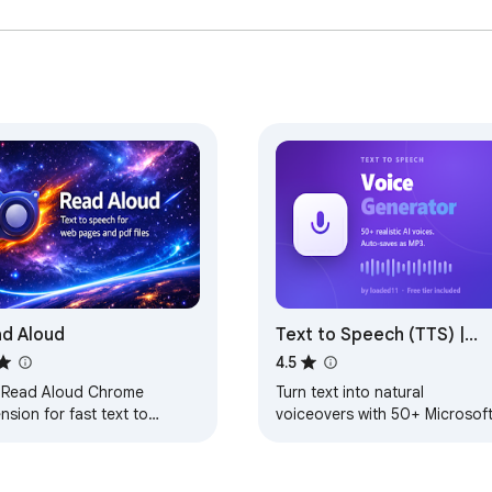
d Aloud
Text to Speech (TTS) |
Voice Generator with
4.5
Realistic Voices by
 Read Aloud Chrome
Turn text into natural
loaded11
nsion for fast text to
voiceovers with 50+ Microsof
ech as your screen narrator
neural voices. Auto-download
 voice reader on any
as MP3. Free tier included.
page