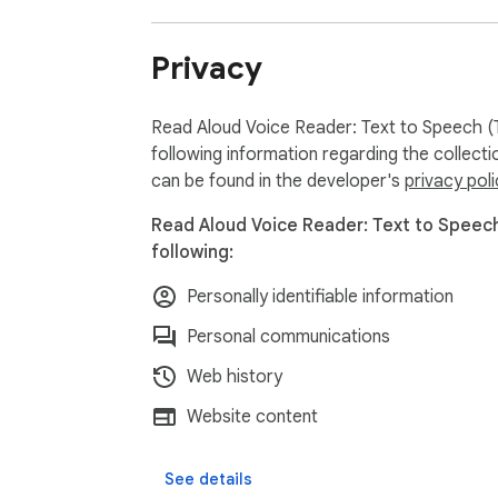
Privacy
Read Aloud Voice Reader: Text to Speech (T
following information regarding the collect
can be found in the developer's
privacy poli
Read Aloud Voice Reader: Text to Speech
following:
Personally identifiable information
Personal communications
Web history
Website content
See details