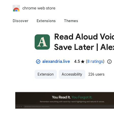
chrome web store
Discover
Extensions
Themes
Read Aloud Voic
Save Later | Al
alexandria.live
4.5
(
8 ratings
)
Extension
Accessibility
226 users