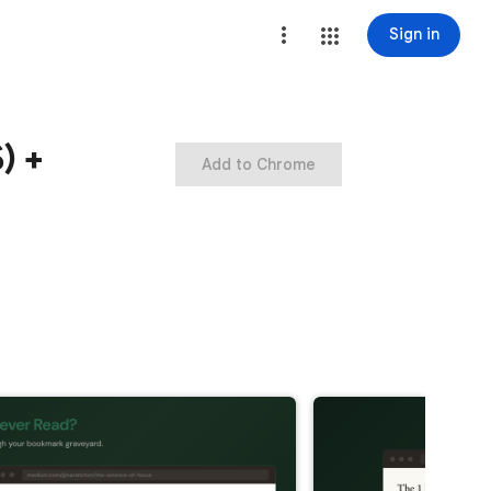
Sign in
) +
Add to Chrome