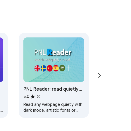
PNL Reader: read quietly
or read aloud
5.0
Read any webpage quietly with
t
dark mode, artistic fonts or
s
read it aloud with natural
sounding voices 📖