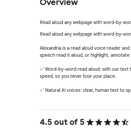
Overview
Read aloud any webpage with word-by-word h
Read aloud any webpage with word-by-word h
Alexandria is a read aloud voice reader and 
speech read it aloud, or highlight, annotate a
✅ Word-by-word read aloud: with our text to
speed, so you never lose your place.

✅ Natural AI voices: clear, human text to sp
✅ Highlight and annotate anywhere: highligh
✅ Save and read later: save highlights, not
4.5 out of 5
the Alexandria web app.
