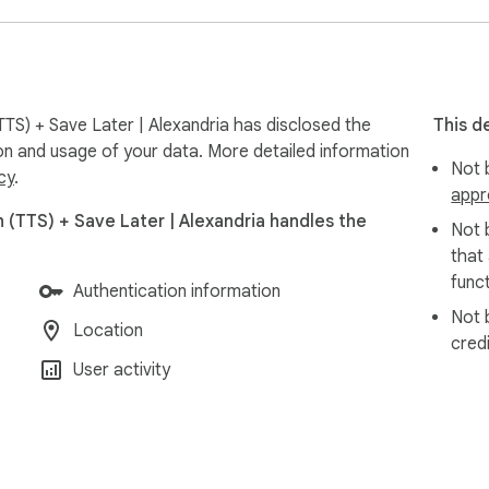
TS) + Save Later | Alexandria has disclosed the
This d
ion and usage of your data. More detailed information
Not b
cy
.
appr
 (TTS) + Save Later | Alexandria handles the
Not 
that
funct
Authentication information
Not 
Location
cred
User activity