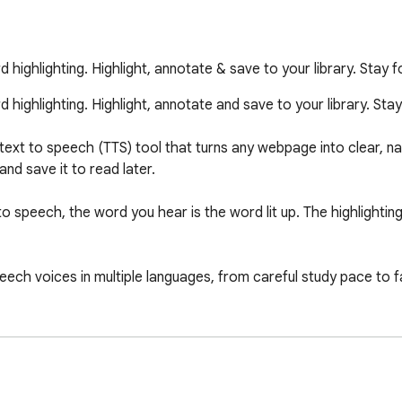
ighlighting. Highlight, annotate & save to your library. Stay
ighlighting. Highlight, annotate and save to your library. St
text to speech (TTS) tool that turns any webpage into clear, natu
nd save it to read later.

 speech, the word you hear is the word lit up. The highlighting
eech voices in multiple languages, from careful study pace to fa
t any page, add notes, and see and reply to what other readers
es and whole articles to your Alexandria library, then come bac