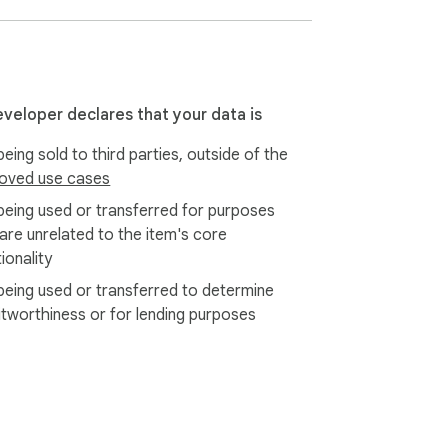
eveloper declares that your data is
eing sold to third parties, outside of the
oved use cases
being used or transferred for purposes
 are unrelated to the item's core
ionality
being used or transferred to determine
itworthiness or for lending purposes