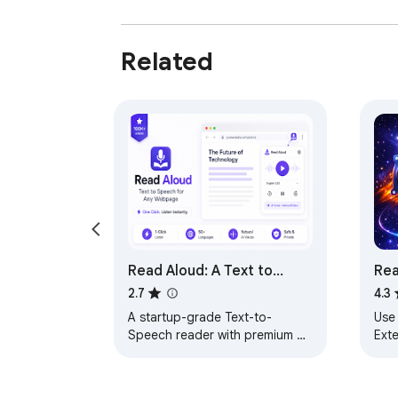
Related
Read Aloud: A Text to
Rea
Speech Voice Reader
2.7
4.3
A startup-grade Text-to-
Use
Speech reader with premium UI,
Exte
language selection, and .txt file
spe
exports.
and
web