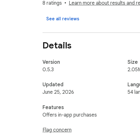
8 ratings
Learn more about results and r
✅ Works everywhere: use text to speech on 
See all reviews
✅ Keyboard shortcuts: play, pause, skip for
Who it is for: Students and researchers re
Details
dyslexia who want focus support. Lifelong 
How it works: Click the Alexandria icon on a
Version
Size
annotate and save anything to your library to
0.5.3
2.05
Alexandria is free to start. Read aloud, hi
Updated
Lang
June 25, 2026
54 la
Features
Offers in-app purchases
Flag concern