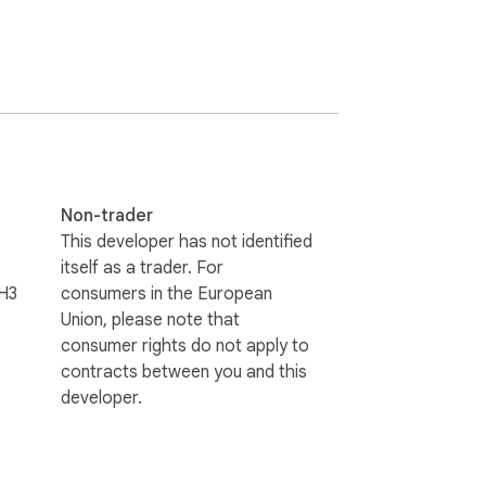
s.

ports and email. Readers with ADHD or 
r with each word highlighted. Highlight, 
Non-trader
This developer has not identified
itself as a trader. For
H3
consumers in the European
Union, please note that
consumer rights do not apply to
contracts between you and this
developer.