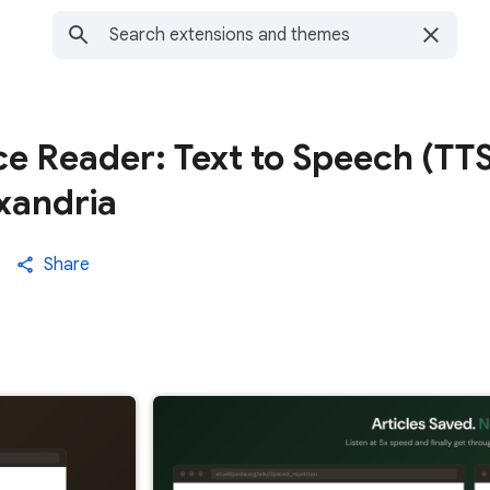
e Reader: Text to Speech (TTS
exandria
Share