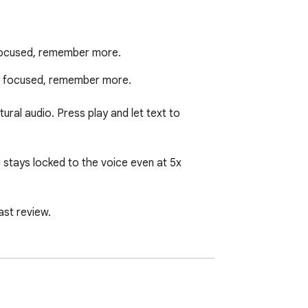
 focused, remember more.
ay focused, remember more.

ral audio. Press play and let text to 
 stays locked to the voice even at 5x 
st review.

 highlighted alongside you.

k any time. Read PDFs and saved sources in 