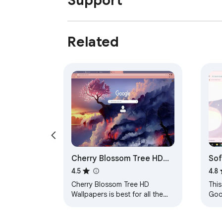
Support
Related
Cherry Blossom Tree HD
Sof
Wallpapers Theme
4.5
4.8
Cherry Blossom Tree HD
This
Wallpapers is best for all the
Goo
users who love to set their
loo
theme to Cherry Blossom Tree
noth