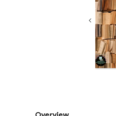
Overview