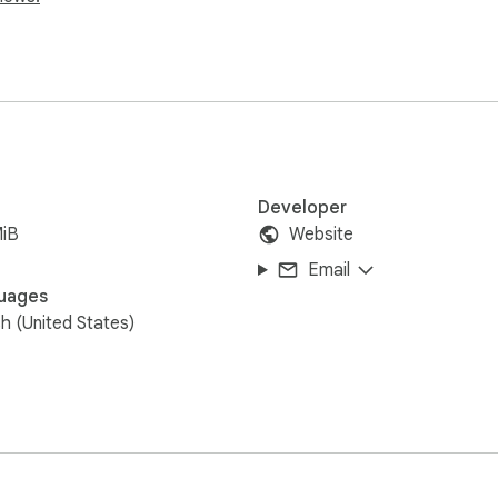
Developer
MiB
Website
Email
uages
sh (United States)