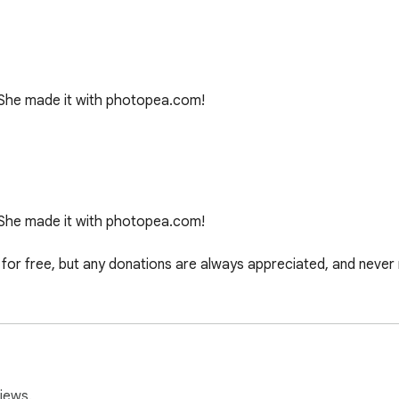
She made it with photopea.com!

She made it with photopea.com!

or free, but any donations are always appreciated, and never 
3-inch, Early 2015) with a Built-in Display of 13.3-inch (1440 
iews.