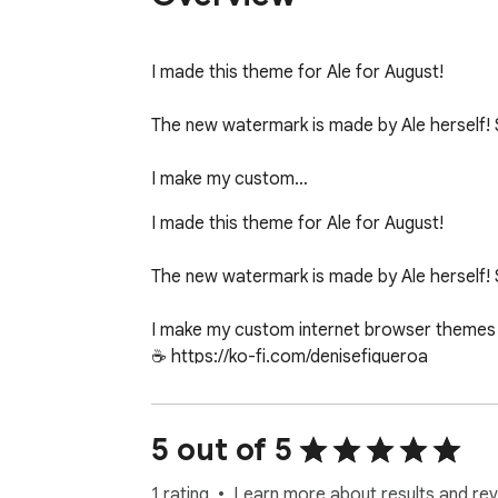
I made this theme for Ale for August!

The new watermark is made by Ale herself! 
I make my custom…
I made this theme for Ale for August!

The new watermark is made by Ale herself! 
I make my custom internet browser themes f
☕️ https://ko-fi.com/denisefigueroa

I make all of my themes on my MacBook Air (1
5 out of 5
1 rating
Learn more about results and rev