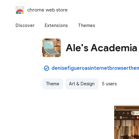
chrome web store
Discover
Extensions
Themes
Ale's Academia
Theme
Art & Design
5 users