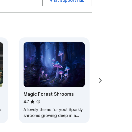
Visit support hub
Magic Forest Shrooms
4.7
e
A lovely theme for you! Sparkly
shrooms growing deep in a
magic forest! Lots of peaceful
blues and purples help calm