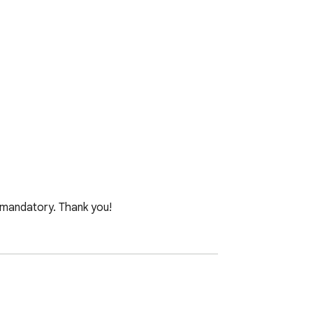
mandatory. Thank you!

x 900).