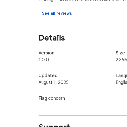
See all reviews
Details
Version
Size
1.0.0
2.36
Updated
Lang
August 1, 2025
Engli
Flag concern