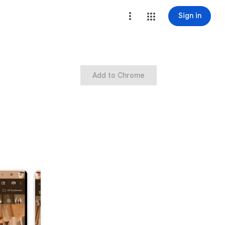
Sign in
Add to Chrome