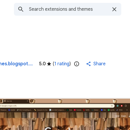
denisefigueroasinternetbrowserthemes.blogspot.com
5.0
(
1 rating
)
Share