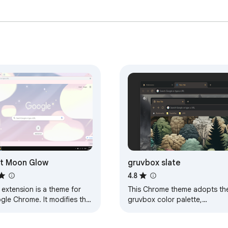
t Moon Glow
gruvbox slate
4.8
 extension is a theme for
This Chrome theme adopts th
gle Chrome. It modifies the
gruvbox color palette,
k of your browser, and
designed for dark mode.
ing else. This particular
Details: It includes a tile-able