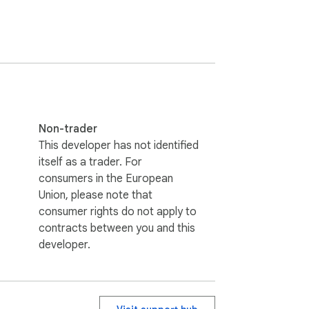
Non-trader
This developer has not identified
itself as a trader. For
consumers in the European
Union, please note that
consumer rights do not apply to
contracts between you and this
developer.