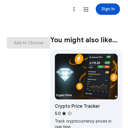
Sign in
You might also like…
Add to Chrome
Crypto Price Tracker
5.0
Track cryptocurrency prices in
real time