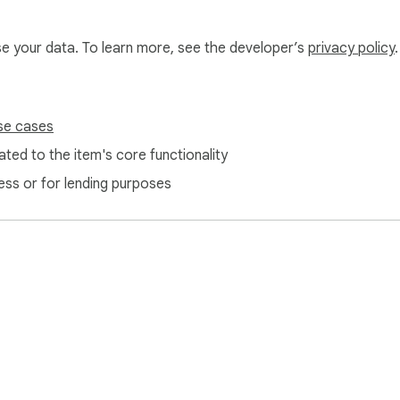
use your data. To learn more, see the developer’s
privacy policy
.
se cases
ted to the item's core functionality
ess or for lending purposes