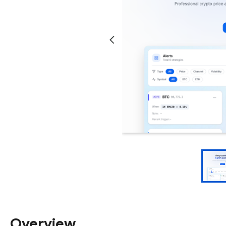
Overview