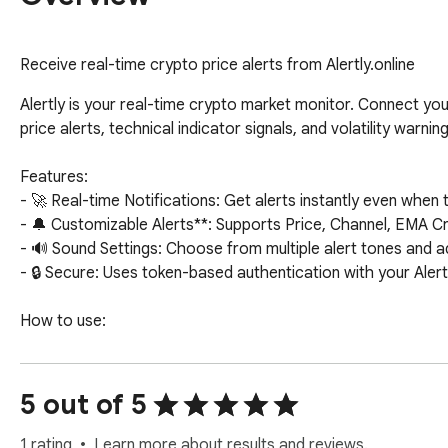
Receive real-time crypto price alerts from Alertly.online
Alertly is your real-time crypto market monitor. Connect you
price alerts, technical indicator signals, and volatility warning
Features:

- 🚀 Real-time Notifications: Get alerts instantly even when t
- 🔔 Customizable Alerts**: Supports Price, Channel, EMA Cros
- 🔊 Sound Settings: Choose from multiple alert tones and ad
- 🔒 Secure: Uses token-based authentication with your Alert
How to use:

1. Log in to https://alertly.online

2. Generate your Access Token in Notification Channels.

3. Paste the token into this extension to connect.
5 out of 5
1 rating
Learn more about results and reviews.