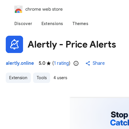
chrome web store
Discover
Extensions
Themes
Alertly - Price Alerts
alertly.online
5.0
(
1 rating
)
Share
Extension
Tools
4 users