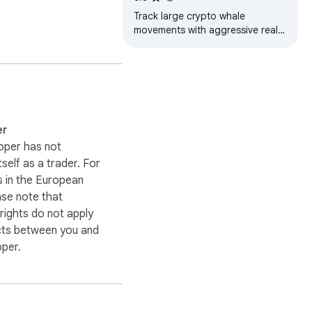
Track large crypto whale
movements with aggressive real-
time market analysis
er
oper has not
itself as a trader. For
 in the European
ase note that
ights do not apply
cts between you and
oper.