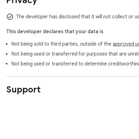
Privacy
The developer has disclosed that it will not collect or 
This developer declares that your data is
Not being sold to third parties, outside of the
approved u
Not being used or transferred for purposes that are unrela
Not being used or transferred to determine creditworthin
Support