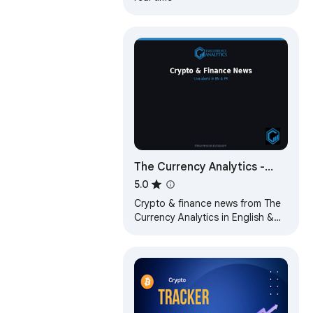
The Currency Analytics -
Live News & Alerts
5.0
Crypto & finance news from The
Currency Analytics in English &
French. Real-time notifications for
breaking news.