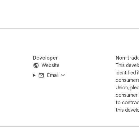
Developer
Non-trad
Website
This devel
identified 
Email
consumers
Union, ple
consumer r
to contra
this devel