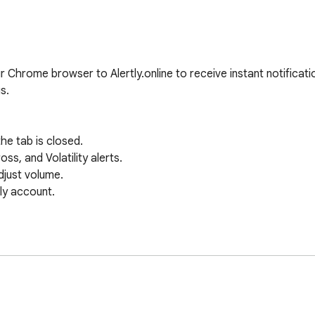
r Chrome browser to Alertly.online to receive instant notificati
s.

he tab is closed.

s, and Volatility alerts.

just volume.

ly account.
