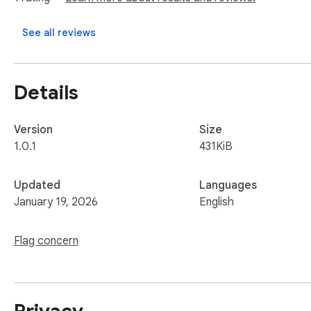
See all reviews
Details
Version
Size
1.0.1
431KiB
Updated
Languages
January 19, 2026
English
Flag concern