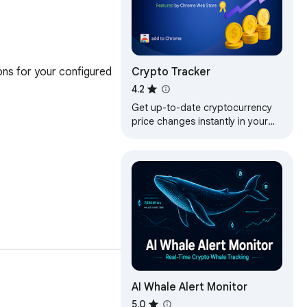
Crypto Tracker
ons for your configured 
4.2
Get up-to-date cryptocurrency
price changes instantly in your
browser
AI Whale Alert Monitor
5.0