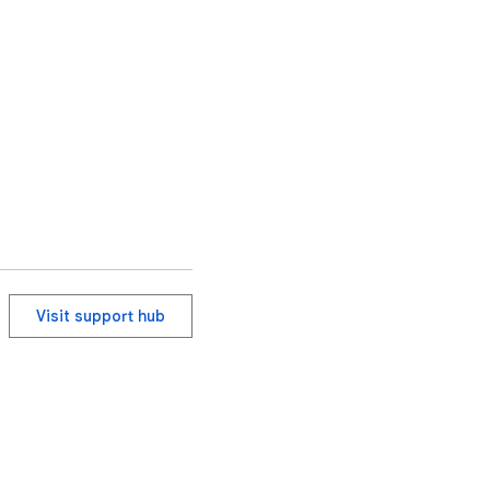
Visit support hub