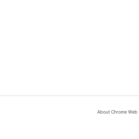
About Chrome Web 