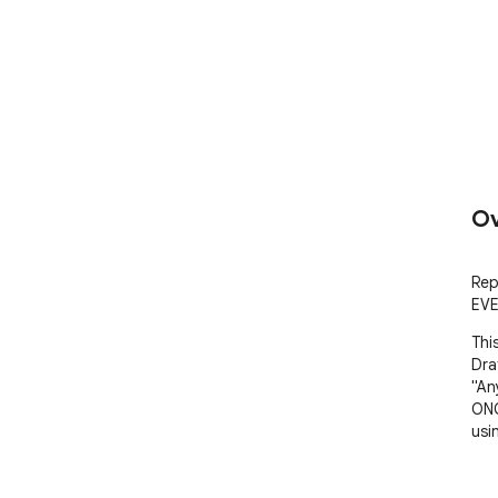
Ov
Rep
EVE
Thi
Dra
"An
ONC
usin