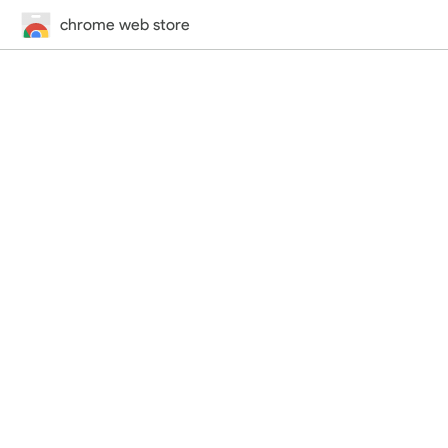
chrome web store