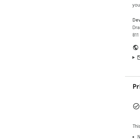
you
Dev
Dra
811
Pr
Thi
N