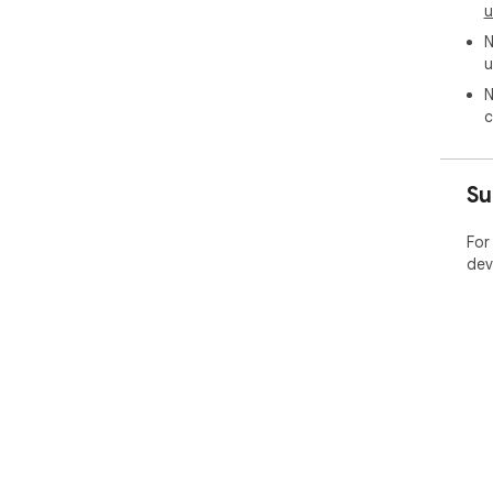
u
N
u
N
c
Su
For
dev