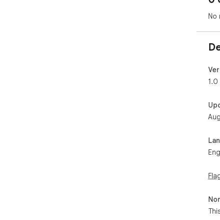
No 
De
Ver
1.0
Up
Aug
La
Eng
Fla
Non
Thi