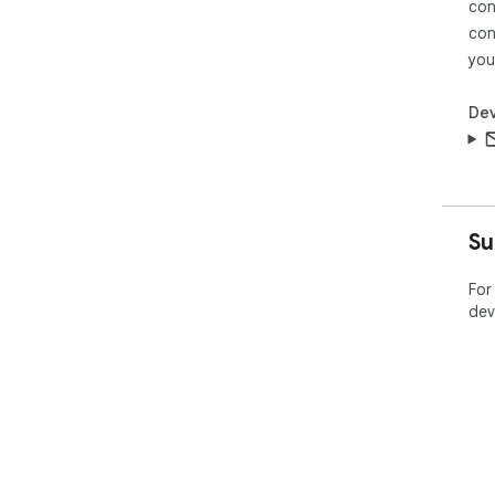
con
con
you
Dev
Su
For
dev