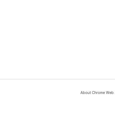
About Chrome Web 