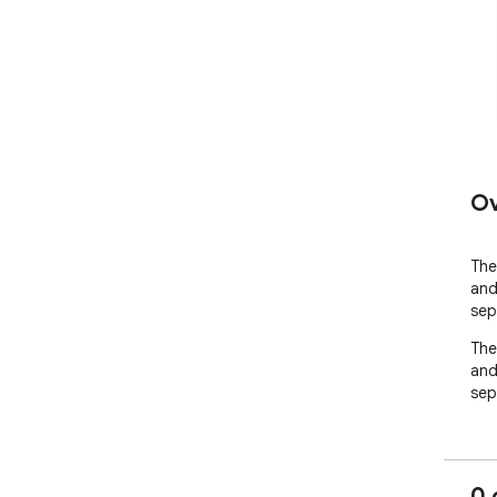
Ov
The 
and
sep
The 
and
sep
0 