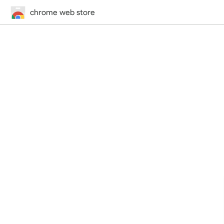
chrome web store