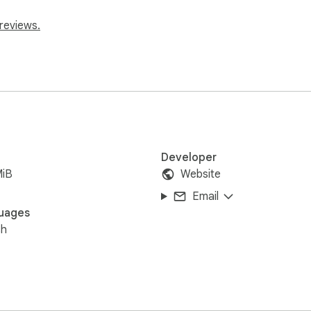
reviews.
Developer
MiB
Website
Email
uages
sh