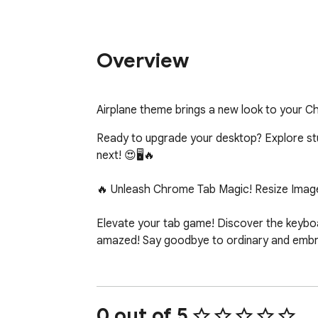
Overview
Airplane theme brings a new look to your 
Ready to upgrade your desktop? Explore stunn
next! 😍🖥️🔥

🔥 Unleash Chrome Tab Magic! Resize Image
Elevate your tab game! Discover the keyboar
amazed! Say goodbye to ordinary and embrac
0 out of 5