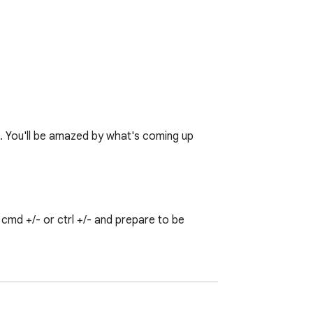
♥. You'll be amazed by what's coming up 
md +/- or ctrl +/- and prepare to be 