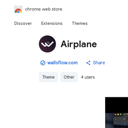
chrome web store
Discover
Extensions
Themes
Airplane
wallsflow.com
Share
Theme
Other
4 users