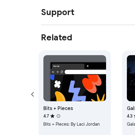
Support
Related
Bits + Pieces
Gal
4.7
4.3
Bits + Pieces: By Laci Jordan
Gal