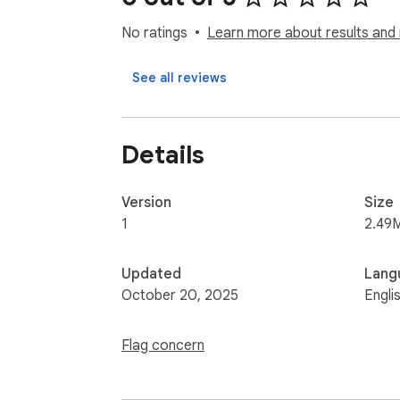
No ratings
Learn more about results and 
See all reviews
Details
Version
Size
1
2.49
Updated
Lang
October 20, 2025
Engli
Flag concern