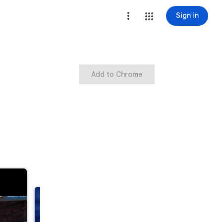
Sign in
Add to Chrome