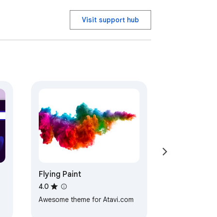
Visit support hub
Flying Paint
4.0
Awesome theme for Atavi.com