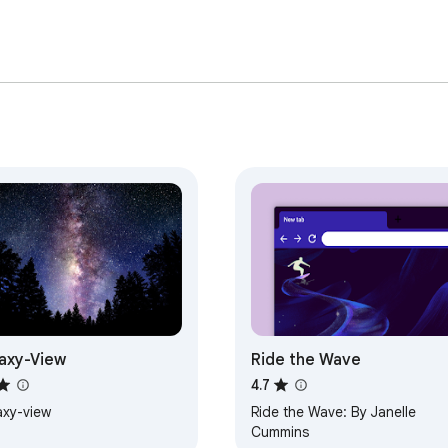
axy-View
Ride the Wave
4.7
axy-view
Ride the Wave: By Janelle
Cummins