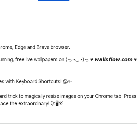
Chrome, Edge and Brave browser.
ing, free live wallpapers on (っ◔◡◔)っ ♥ 𝙬𝙖𝙡𝙡𝙨𝙛𝙡𝙤𝙬.𝙘𝙤𝙢 
s with Keyboard Shortcuts! 😱✨

d trick to magically resize images on your Chrome tab: Press c
e the extraordinary! 🚀🖥️💯