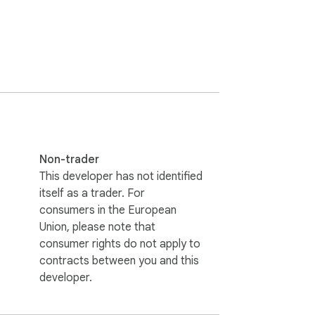
Non-trader
This developer has not identified
itself as a trader. For
consumers in the European
Union, please note that
consumer rights do not apply to
contracts between you and this
developer.