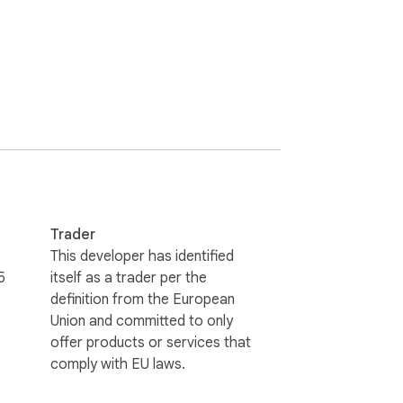
Trader
This developer has identified
5
itself as a trader per the
definition from the European
Union and committed to only
offer products or services that
comply with EU laws.