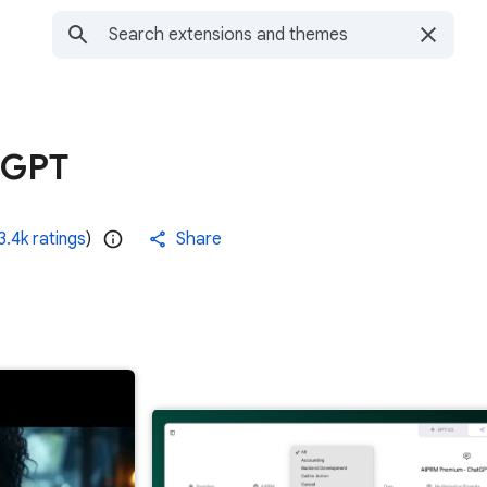
tGPT
3.4k ratings
)
Share