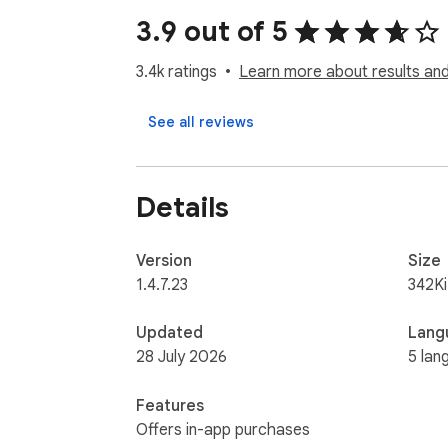
3.9 out of 5
With over 2 Million Users, 

AIPRM offers the most comprehensive Pro
3.4k ratings
Learn more about results and
Prompt. Click. Valuable content in seconds. W
See all reviews
- Copy for your service pages

- Social media posts

Details
- Email marketing campaigns

- Midjourney Prompts

Version
Size
Build your own prompt library for:

1.4.7.23
342K
- Marketing

Updated
Lang
- Sales

28 July 2026
5 lan
- Copywriting

- SEO

Features
- Productivity

Offers in-app purchases