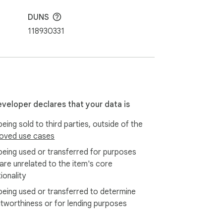
DUNS
118930331
elps with professional use of the most 
ion into ChatGPT output for content unique 
eveloper declares that your data is
eing sold to third parties, outside of the
vity, usage, popularity, and open search. 
oved use cases
being used or transferred for purposes
 are unrelated to the item's core
f use cases. Add dropdown options and open 
ionality
being used or transferred to determine
itworthiness or for lending purposes
 wasting time and short-circuiting your 