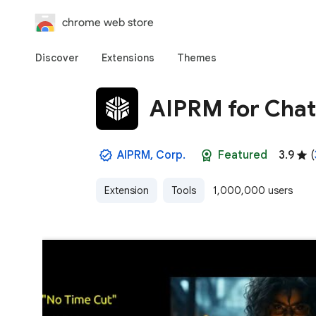
chrome web store
Discover
Extensions
Themes
AIPRM for Cha
AIPRM, Corp.
Featured
3.9
(
Extension
Tools
1,000,000 users