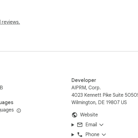
mpt Management system.

 reviews.
atch how easy it is to start instantly generating:

Developer
iB
AIPRM, Corp.
4023 Kennett Pike Suite 5050
uages
Wilmington, DE 19807 US
guages
Website
Email
Phone