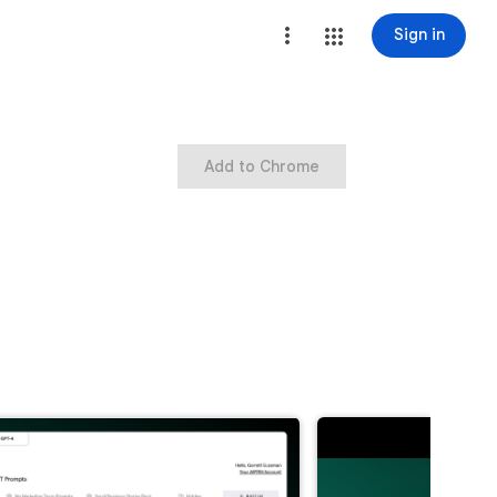
Sign in
Add to Chrome