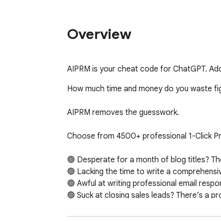
Overview
AIPRM is your cheat code for ChatGPT. Adds
How much time and money do you waste figu
AIPRM removes the guesswork. 

Choose from 4500+ professional 1-Click Pr
🟢 Desperate for a month of blog titles? The
🟢 Lacking the time to write a comprehensiv
🟢 Awful at writing professional email respo
🟢 Suck at closing sales leads? There’s a pro
No matter what you need, with AIPRM, there