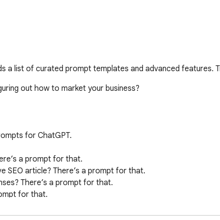
 a list of curated prompt templates and advanced features. T
ring out how to market your business? 

ompts for ChatGPT. 

re’s a prompt for that.

e SEO article? There’s a prompt for that.

nses? There’s a prompt for that.

mpt for that.

’s a prompt for that.
