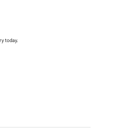
ry today.