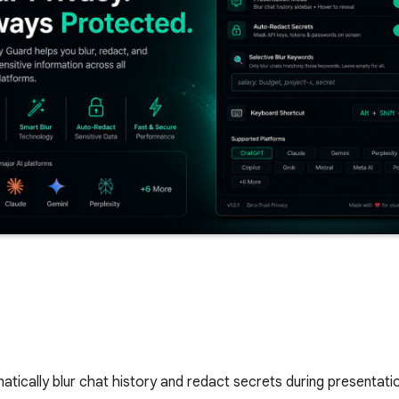
atically blur chat history and redact secrets during presentat