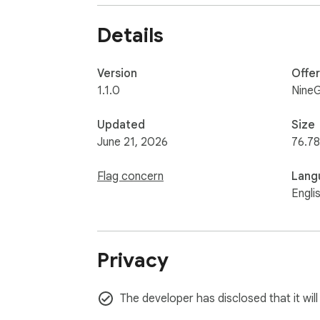
• AI API Keys: OpenAI, Anthropic, Google API
• Generic Secrets: PEM private keys, passw
Details
🚀 COMPATIBILITY

Works seamlessly across major AI chat int
Version
Offe
input fields to keep your data protected wh
1.1.0
NineG
🛡️ SECURITY FIRST

Updated
Size
Built with a strict Content Security Policy 
June 21, 2026
76.78
are masked in the DOM only and are never l
Flag concern
Lang
Engli
Privacy
The developer has disclosed that it wil