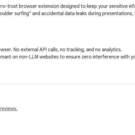
ero-trust browser extension designed to keep your sensitive inf
ulder surfing" and accidental data leaks during presentations, s
er. No external API calls, no tracking, and no analytics.

ant on non-LLM websites to ensure zero interference with yo
history sidebar.

hat? Just hover over a blurred item to temporarily peek behind t
budget, project-x, salary) to only blur matching conversations.

reviews.
eveloper secrets, including:

 tokens
