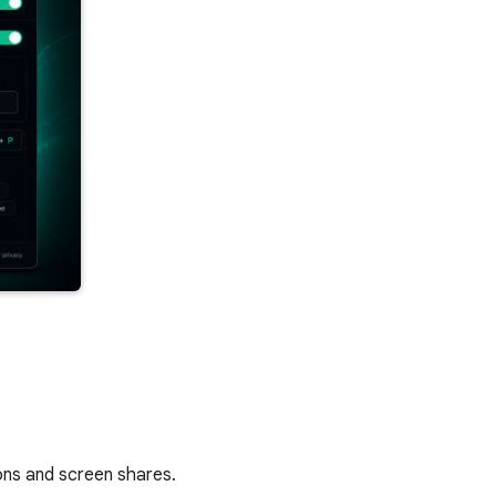
ions and screen shares.