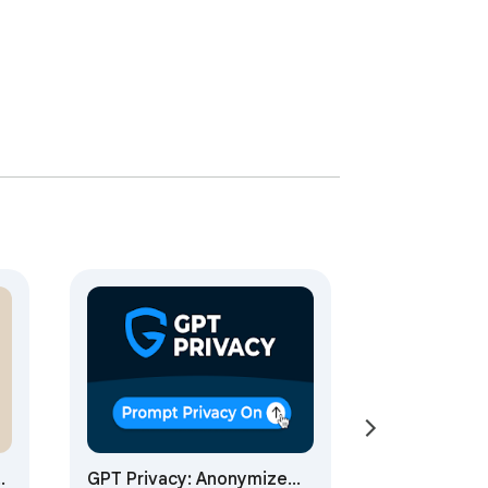
GPT Privacy: Anonymize