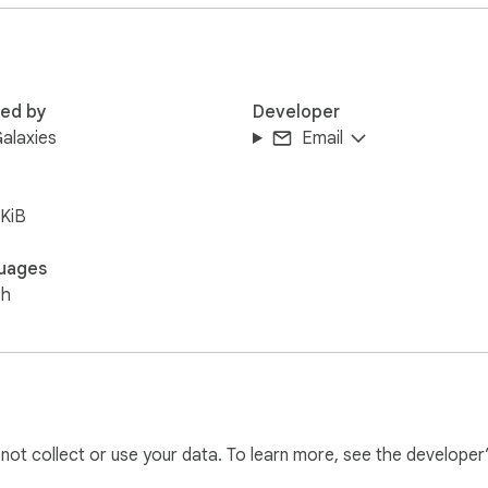
 keys

ords, and tokens

erfaces and web-based LLM environments. AI Privacy Guard dyna
red by
Developer
erever you work.

alaxies
Email
(CSP), pure Vanilla JS/CSS (no bloated dependencies), and requi
KiB
ogged or transmitted.
uages
sh
l not collect or use your data. To learn more, see the developer