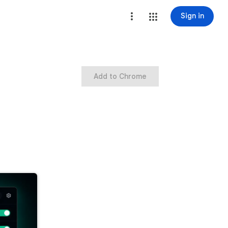
Sign in
Add to Chrome