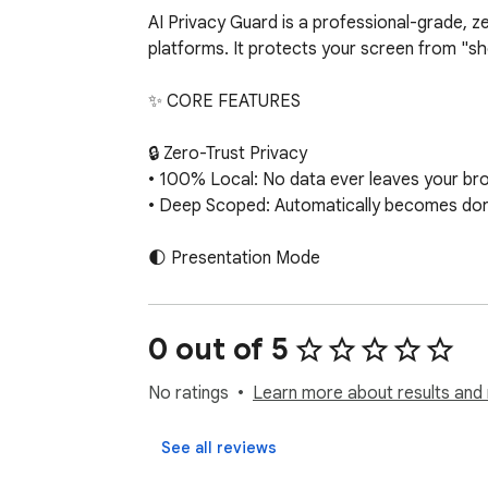
AI Privacy Guard is a professional-grade, z
platforms. It protects your screen from "sho
✨ CORE FEATURES

🔒 Zero-Trust Privacy

• 100% Local: No data ever leaves your brows
• Deep Scoped: Automatically becomes dorm
🌓 Presentation Mode

• Global Blur: Instantly blur your entire chat 
• Hover to Reveal: Need to find a specific c
• Selective Keywords: Enter keywords (e.g., 
0 out of 5
🕵️ Automated Secret Redaction

No ratings
Learn more about results and 
Automatically scans visible text and masks d
• Cloud Credentials: AWS Access Keys

See all reviews
• Authentication: JWTs, GitHub tokens, Slack