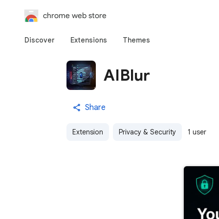
chrome web store
Discover
Extensions
Themes
AIBlur
Share
Extension
Privacy & Security
1 user