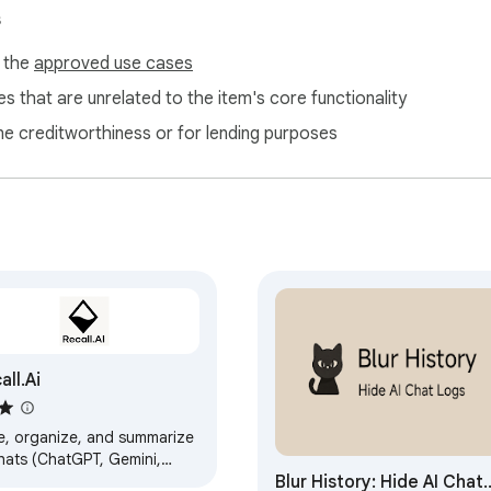
s
f the
approved use cases
s that are unrelated to the item's core functionality
ne creditworthiness or for lending purposes
all.Ai
e, organize, and summarize
chats (ChatGPT, Gemini,
Blur History: Hide AI Chat
de, etc.) directly in your