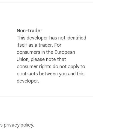
mically adapts to popular sidebars and 
Non-trader
This developer has not identified
itself as a trader. For
consumers in the European
res minimal permissions. Processed secrets 
Union, please note that
consumer rights do not apply to
contracts between you and this
developer.
’s
privacy policy
.