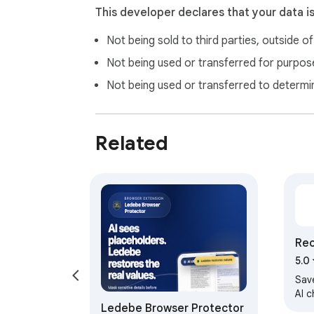
This developer declares that your data i
Not being sold to third parties, outside o
Not being used or transferred for purpose
Not being used or transferred to determi
Related
Rec
5.0
Sav
AI 
Ledebe Browser Protector
Clau