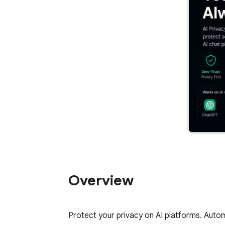
Overview
Protect your privacy on AI platforms. Autom