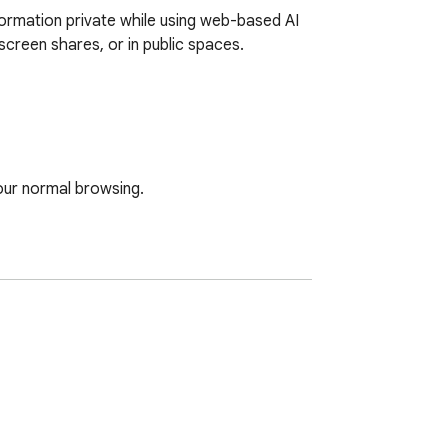
ormation private while using web-based AI 
creen shares, or in public spaces.

ur normal browsing.

he curtain.
