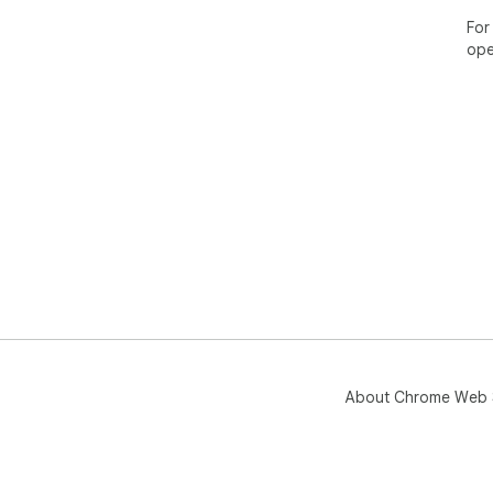
For
ope
About Chrome Web 