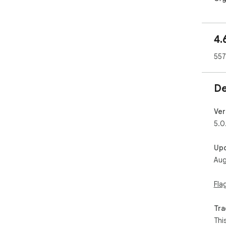
4.
557
De
Ver
5.0
Up
Aug
Fla
Tra
Thi