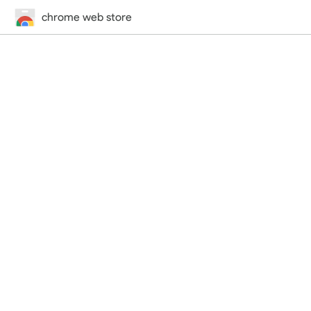
chrome web store