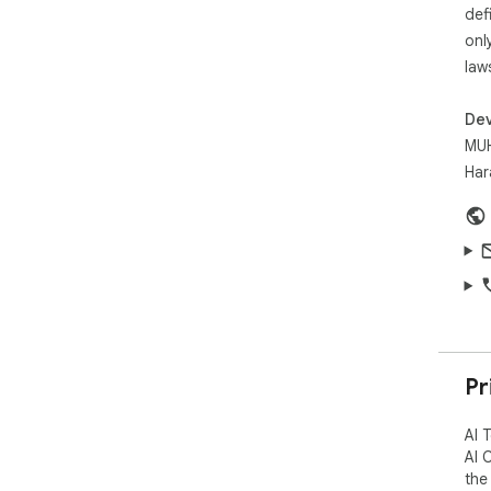
def
onl
law
Dev
MUH
Har
Pr
AI 
AI 
the