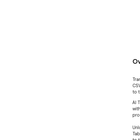
Ov
Tra
CSV
to 
AI 
with
pro
Unl
Tab