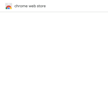
chrome web store