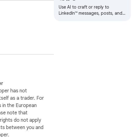
Use AI to craft or reply to
LinkedIn™ messages, posts, and
comments.
er
oper has not
itself as a trader. For
 in the European
ase note that
ights do not apply
cts between you and
oper.