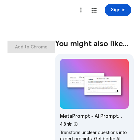
Sign in
You might also like…
Add to Chrome
MetaPrompt - AI Prompt
Engineer & Optimizer for
4.8
ChatGPT & Claude
Transform unclear questions into
expert prompts. Get better AI