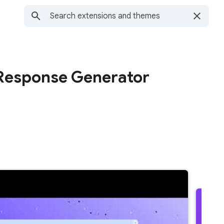
T Response Generator