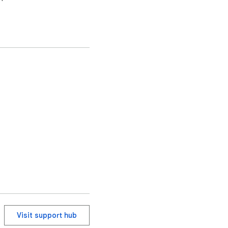
Visit support hub