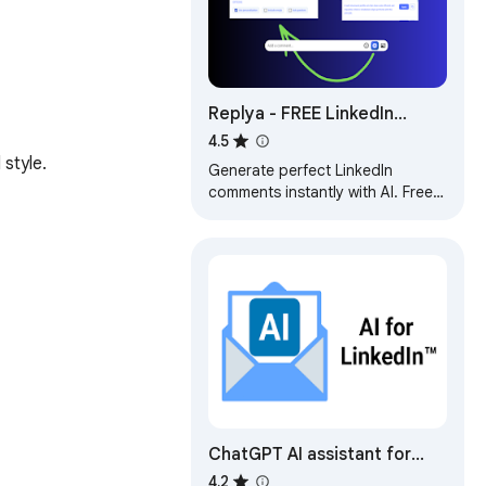
Replya - FREE LinkedIn
Comment Generator & AI
4.5
 style.
Assistant
Generate perfect LinkedIn
comments instantly with AI. Free
comment suggestions,
personalized tone, and one-click
apply.
ChatGPT AI assistant for
LinkedIn™
4.2