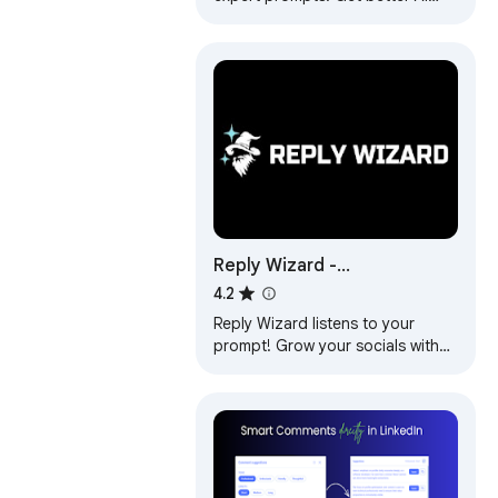
responses from ChatGPT and
Claude with one click.
Reply Wizard -
Customizable AI Reply
4.2
Generator for Twitter and
Reply Wizard listens to your
LinkedIn
prompt! Grow your socials with
customisable, engaging replies.
Works for X, LinkedIn and
YouTube.