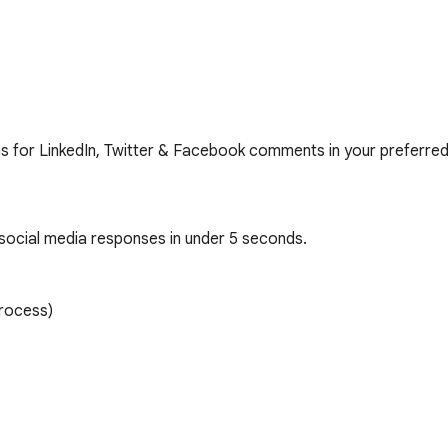
ons for LinkedIn, Twitter & Facebook comments in your preferred
ocial media responses in under 5 seconds.

rocess)
