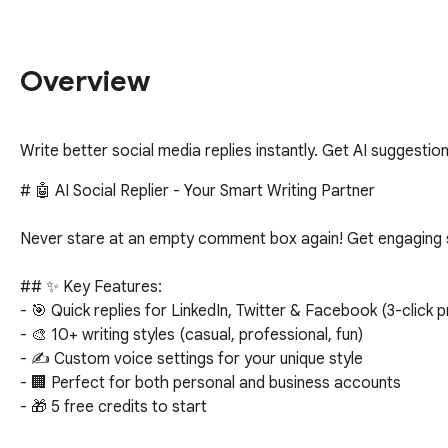
Overview
Write better social media replies instantly. Get AI suggesti
# 🤖 AI Social Replier - Your Smart Writing Partner

Never stare at an empty comment box again! Get engaging s
## ✨ Key Features:

- 🎯 Quick replies for LinkedIn, Twitter & Facebook (3-click p
- 🎨 10+ writing styles (casual, professional, fun)

- ✍️ Custom voice settings for your unique style

- 🏢 Perfect for both personal and business accounts

- 🎁 5 free credits to start
