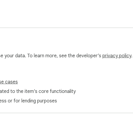
use your data. To learn more, see the developer’s
privacy policy
.
edia presence! Start with 5 free credits today! 💪
se cases
ted to the item's core functionality
ess or for lending purposes