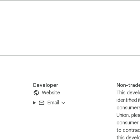
Developer
Non-trad
Website
This devel
identified 
Email
consumers
Union, ple
consumer r
to contra
this devel