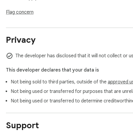
## 🛠️ Easy to Use:

Flag concern
1. Select text (1 second)

2. Click extension (1 second)

3. Choose tone (1 second)

Privacy
4. Get AI suggestions (2 seconds)

5. Post with confidence!

The developer has disclosed that it will not collect or 
Join the journey together who've transformed their social m
This developer declares that your data is
Not being sold to third parties, outside of the
approved u
Not being used or transferred for purposes that are unrela
Not being used or transferred to determine creditworthin
Support