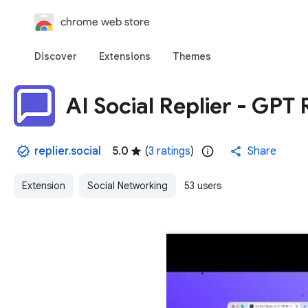
chrome web store
Discover
Extensions
Themes
AI Social Replier - GP
replier.social
5.0
(
3 ratings
)
Share
Extension
Social Networking
53 users