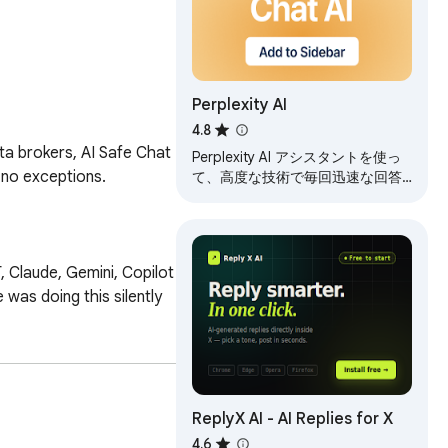
Perplexity AI
4.8
ta brokers, AI Safe Chat 
Perplexity AI アシスタントを使っ
no exceptions.

て、高度な技術で毎回迅速な回答
を得る
Claude, Gemini, Copilot 
was doing this silently 
ReplyX AI - AI Replies for X
4.6