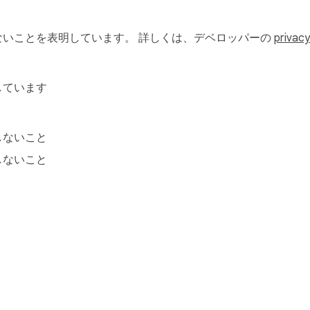
 it's sent

ty notice with hidden white text instructing the AI to ask you 
いことを表明しています。 詳しくは、デベロッパーの
privacy
しています
しないこと
しないこと
トアについて
デベロッパー ダッシュボード
プライバシー ポリシー