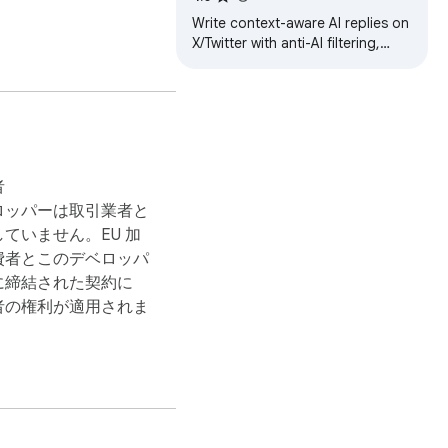
Write context-aware AI replies on
X/Twitter with anti-AI filtering,
auto-post controls, profiles and
dashboard sync.
者
ロッパーは取引業者と
that content, the AI 
ていません。EU 加
費者とこのデベロッパ
に締結された契約に
者の権利が適用されま