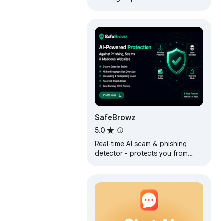
active browser tab audio to
generate instant answers for
interviews.
SafeBrowz
5.0
Real-time AI scam & phishing
detector - protects you from
fraudulent websites