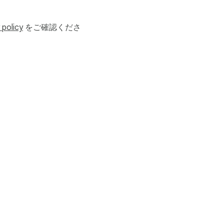
for your SSN and credit 
 policy
をご確認くださ
利用規約
ヘルプ