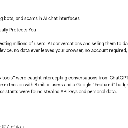
ng bots, and scams in AI chat interfaces
ally Protects You

ting millions of users' AI conversations and selling them to da
evice, no data ever leaves your browser, no account required, 
 tools" were caught intercepting conversations from ChatGPT, 
ne extension with 8 million users and a Google "Featured" badge 
ssistants were found stealing API keys and personal data.

is. We protect you FROM AI threats — we don't become one.

ご覧ください。