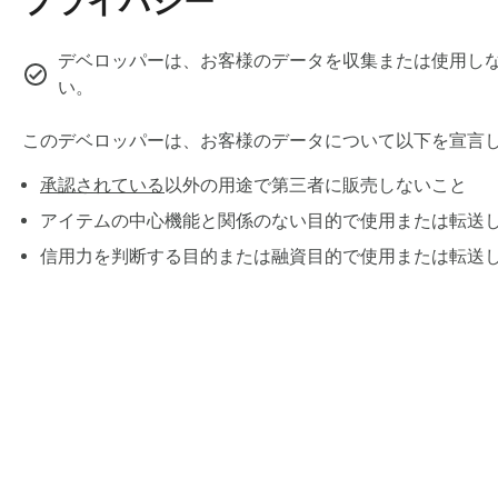
プライバシー
✓ "Remove File" button clears the malicious document before
Real attack example we tested: A fake Bank of America securi
デベロッパーは、お客様のデータを収集または使用しな
card. Our extension catches it instantly.

い。
⚡ REAL-TIME INPUT PROTECTION

このデベロッパーは、お客様のデータについて以下を宣言
承認されている
以外の用途で第三者に販売しないこと
Instant warnings BEFORE you hit send:

アイテムの中心機能と関係のない目的で使用または転送
🔐 Passwords — Never accidentally share credentials

信用力を判断する目的または融資目的で使用または転送
🆔 Social Security Numbers — Blocked instantly

💳 Credit cards — Detected before sending

📧 Phishing emails — 95%+ detection accuracy

🧠 Prompt injection — Hidden AI hijacking commands

All warnings fire in under 100ms. Zero delay. Zero friction.

🔍 AI RESPONSE SCANNING

Chrome ウェブス