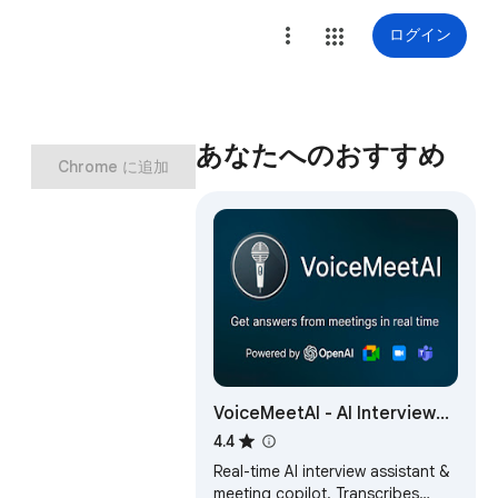
ログイン
あなたへのおすすめ
Chrome に追加
VoiceMeetAI - AI Interview
Assistant
4.4
Real-time AI interview assistant &
meeting copilot. Transcribes