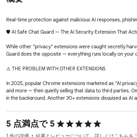
Real-time protection against malicious AI responses, phishi
🛡️ AI Safe Chat Guard — The AI Security Extension That Actu
While other "privacy" extensions were caught secretly harves
Guard does the opposite — everything runs locally on your d
⚠️ THE PROBLEM WITH OTHER EXTENSIONS

In 2025, popular Chrome extensions marketed as "AI privacy
and more — then quietly selling that data to third parties. O
in the background. Another 30+ extensions disguised as AI a
AI Safe Chat Guard was built as the antidote to exactly th
5 点満点で 5
✅ WHAT MAKES US DIFFERENT

1 件の評価
結果とレビューについて、詳しくはこちらを