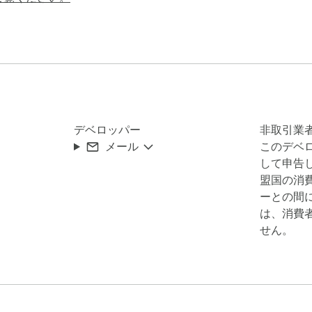
transmitted

rol

about:

デベロッパー
非取引業
メール
このデベ
esigned to hijack the AI's behavior. When you paste or upload 
して申告し
lly asking for your passwords, SSN, or credit card.

盟国の消
ーとの間
ects and blocks these attacks:

は、消費
せん。
load scanning)

t was found
