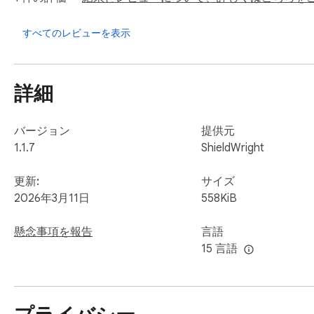
→ Zero data collection. No account. No email. No servers.

→ All scanning happens locally in your browser — nothing is 
すべてのレビューを表示
→ Open about exactly what we do and how we do it

→ No silent updates that change behavior — you stay in cont
詳細
🧠 WORLD'S FIRST: Prompt Injection Protection

The newest and most dangerous AI attack nobody is talking 
バージョン
提供元
1.1.7
ShieldWright
Malicious documents and emails contain hidden instructions d
follows the attacker's commands instead of yours — potentia
更新:
サイズ
2026年3月11日
558KiB
AI Safe Chat Guard is the ONLY consumer extension that det
懸念事項を報告
言語
✓ Scans text you paste for hidden injection commands

15 言語
✓ Scans PDFs you UPLOAD before they reach the AI (file up
✓ Scans PDFs you DRAG AND DROP onto AI chat windows

✓ Fires an instant purple warning banner with details of wha