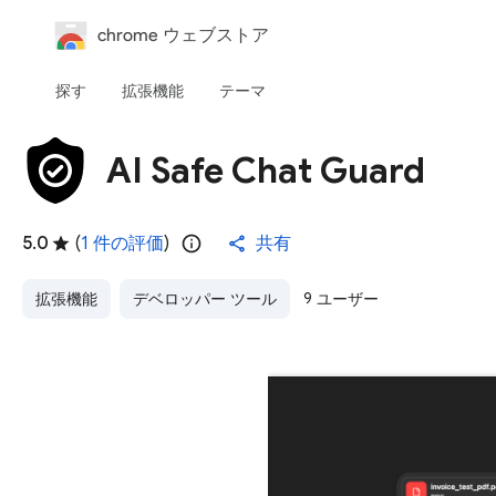
chrome ウェブストア
探す
拡張機能
テーマ
AI Safe Chat Guard
5.0
(
1 件の評価
)
共有
拡張機能
デベロッパー ツール
9 ユーザー