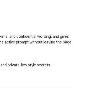
ens, and confidential wording, and gives 
the active prompt without leaving the page.

and private-key style secrets
