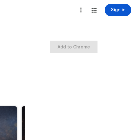
Sign in
Add to Chrome