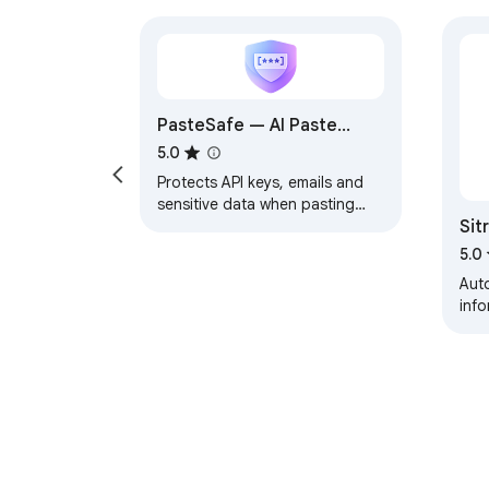
PasteSafe — AI Paste
Sanitizer
5.0
Protects API keys, emails and
sensitive data when pasting
Sit
into ChatGPT, Claude and
Gemini. Detects and masks
5.0
sensitive data.
Auto
inf
subm