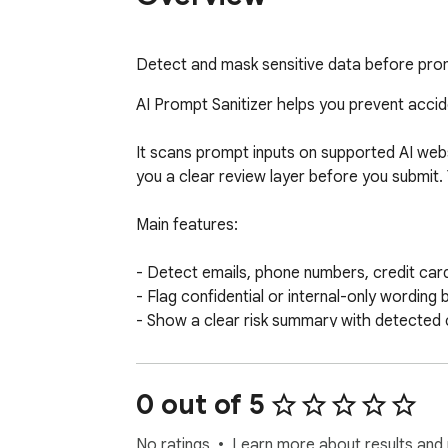
Detect and mask sensitive data before prom
AI Prompt Sanitizer helps you prevent acciden
It scans prompt inputs on supported AI websi
you a clear review layer before you submit. 
Main features:

- Detect emails, phone numbers, credit card
- Flag confidential or internal-only wording
- Show a clear risk summary with detected 
- Mask sensitive values in the active prompt 
- Support built-in AI sites and custom doma
- Keep the review flow lightweight and visibl
0 out of 5
Ideal for:

No ratings
Learn more about results and 