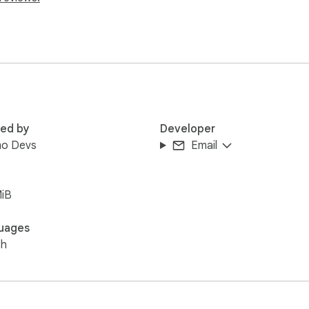
n

kflows

ata exposure in AI chats
red by
Developer
o Devs
Email
MiB
uages
sh