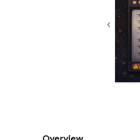
Overview