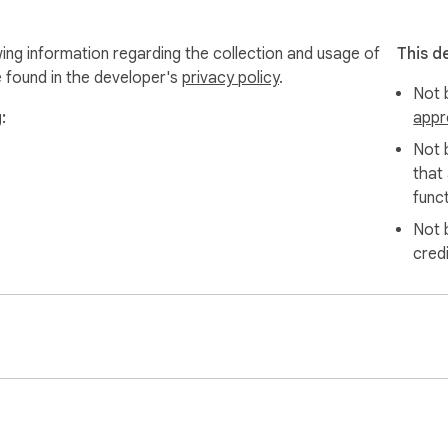
wing information regarding the collection and usage of
This d
e found in the developer's
privacy policy
.
Not b
:
appr
Not 
that
funct
Not 
cred