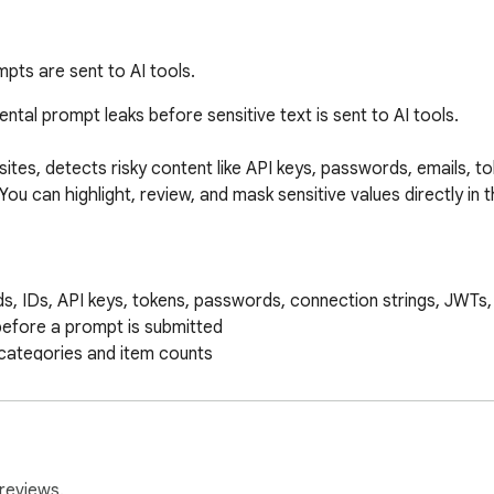
pts are sent to AI tools.
tal prompt leaks before sensitive text is sent to AI tools.

tes, detects risky content like API keys, passwords, emails, tok
You can highlight, review, and mask sensitive values directly in 
s, IDs, API keys, tokens, passwords, connection strings, JWTs, 
 before a prompt is submitted

categories and item counts

with one click

ins added from the popup

e directly in the browser

reviews.