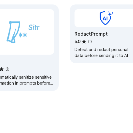
RedactPrompt
5.0
Detect and redact personal
data before sending it to AI
r
matically sanitize sensitive
ormation in prompts before
itting to LLM interfaces