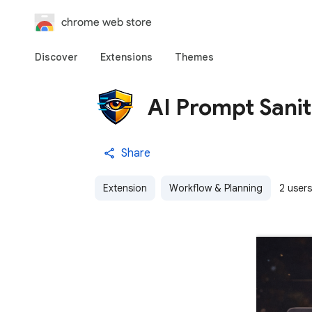
chrome web store
Discover
Extensions
Themes
AI Prompt Sanit
Share
Extension
Workflow & Planning
2 users