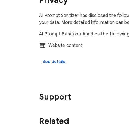
Privacy
AI Prompt Sanitizer has disclosed the follo
your data. More detailed information can b
AI Prompt Sanitizer handles the following
Website content
See details
Support
Related