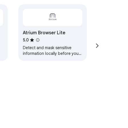
Atrium Browser Lite
5.0
Detect and mask sensitive
information locally before your
prompts leave the browser.