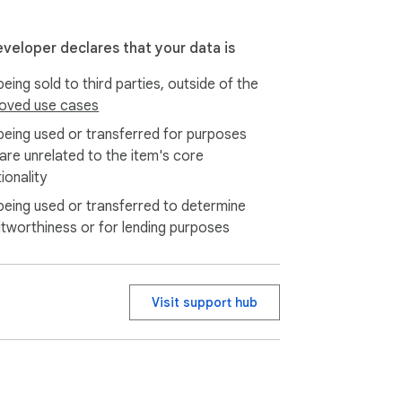
eveloper declares that your data is
eing sold to third parties, outside of the
oved use cases
being used or transferred for purposes
 are unrelated to the item's core
ionality
being used or transferred to determine
itworthiness or for lending purposes
Visit support hub