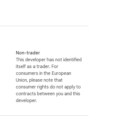
Non-trader
This developer has not identified
itself as a trader. For
consumers in the European
Union, please note that
consumer rights do not apply to
contracts between you and this
developer.