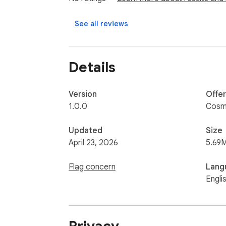
- Developers using AI coding assistants

See all reviews
- Teams handling internal or client informatio
- Users who want safer prompt privacy wor
- Anyone who wants to reduce accidental d
Details
Version
Offe
1.0.0
Cosm
Updated
Size
April 23, 2026
5.69
Flag concern
Lang
Engli