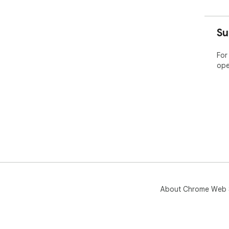
Su
For
ope
About Chrome Web 