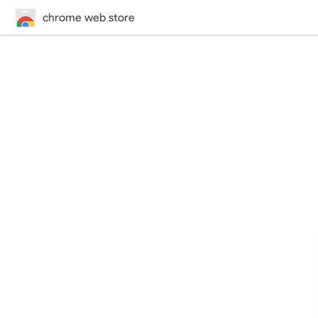
chrome web store