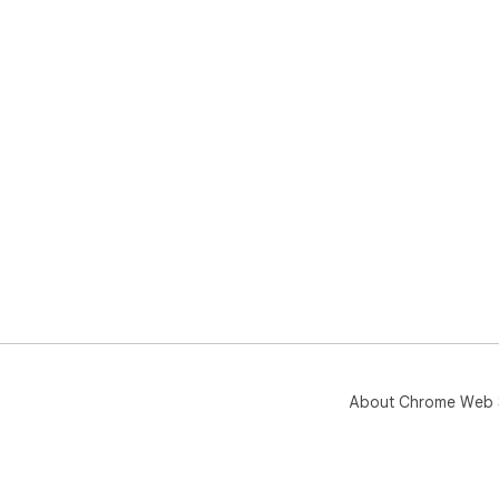
About Chrome Web 