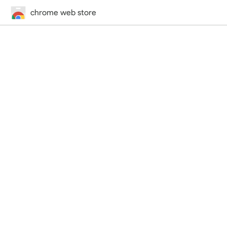
chrome web store