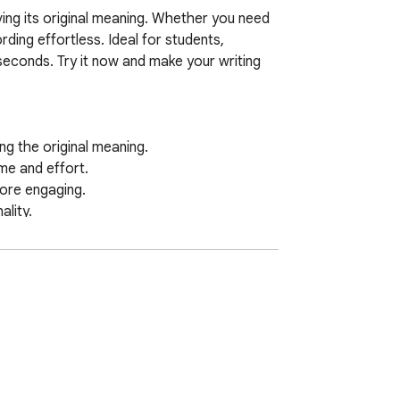
ving its original meaning. Whether you need 
ding effortless. Ideal for students, 
seconds. Try it now and make your writing 
 the original meaning.  

e and effort.  

ore engaging.  

ity.  

ording seamless.

mprove academic writing, or generate 
, you can transform sentences while 
als.
