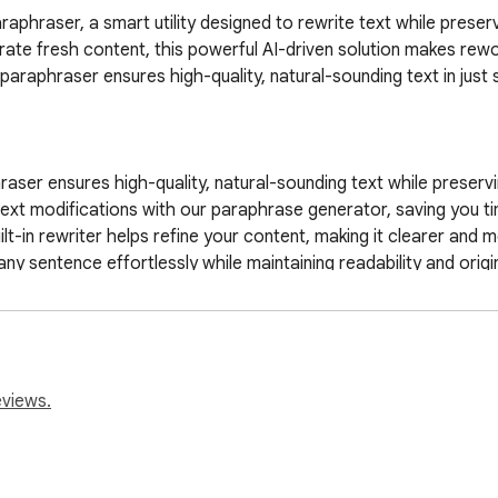
araphraser, a smart utility designed to rewrite text while preser
rate fresh content, this powerful AI-driven solution makes rewor
paraphraser ensures high-quality, natural-sounding text in just 
er ensures high-quality, natural-sounding text while preserving
ext modifications with our paraphrase generator, saving you tim
t-in rewriter helps refine your content, making it clearer and m
sentence effortlessly while maintaining readability and original
uely and avoid duplication with our AI-driven utilities.  

academic, professional, or creative writing, our tool makes rew
nced paraphrase tool! Whether you need to refine an article, i
sures your text remains clear and engaging. With just one click
eviews.
 an essential ai paraphraser for students, writers, and profession