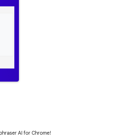
raphraser AI for Chrome!