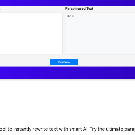
ol to instantly rewrite text with smart AI. Try the ultimate pa