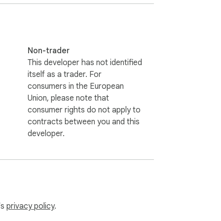
casual, or creative.  

e.  

nality.  

turing.  

ple and effective!

Non-trader
This developer has not identified
itself as a trader. For
re paraphrasing an article or tweaking a 
consumers in the European
ck!

Union, please note that
consumer rights do not apply to
contracts between you and this
developer.
elps you bypass these checks while 
’s
privacy policy
.