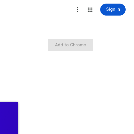
Sign in
Add to Chrome