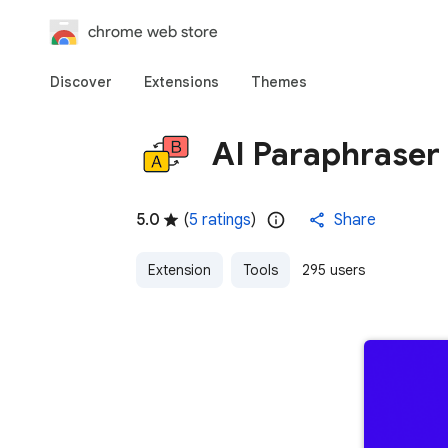
chrome web store
Discover
Extensions
Themes
AI Paraphraser
5.0
(
5 ratings
)
Share
Extension
Tools
295 users