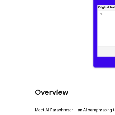
Overview
Meet AI Paraphraser – an AI paraphrasing to