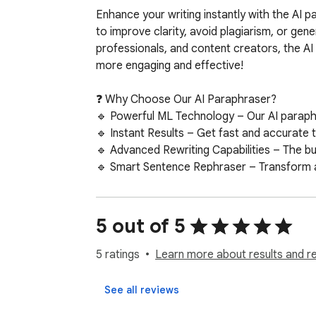
Enhance your writing instantly with the AI p
to improve clarity, avoid plagiarism, or gene
professionals, and content creators, the AI 
more engaging and effective!

❓ Why Choose Our AI Paraphraser?  

🔹 Powerful ML Technology – Our AI paraphras
🔹 Instant Results – Get fast and accurate t
🔹 Advanced Rewriting Capabilities – The buil
🔹 Smart Sentence Rephraser – Transform any 
🔹 Plagiarism-Free Content – Rewrite text uniq
🔹 User-Friendly & Efficient – Whether for 
5 out of 5
Writing has never been easier with our adva
unique content, this ML-powered solution en
5 ratings
Learn more about results and r
maintaining their original meaning, making it
See all reviews
🖐 Customization at Your Fingertips  
