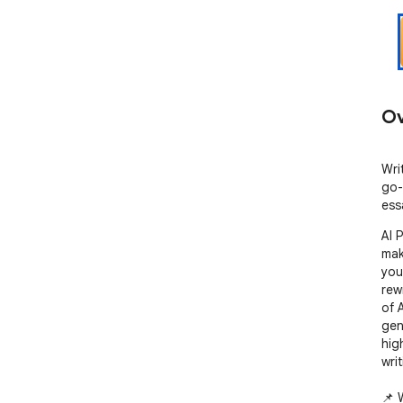
Ov
Wri
go-
ess
AI 
mak
you
rew
of A
gen
hig
writ
📌 