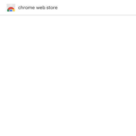
chrome web store