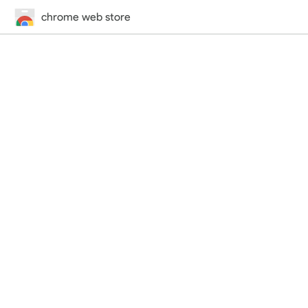
chrome web store