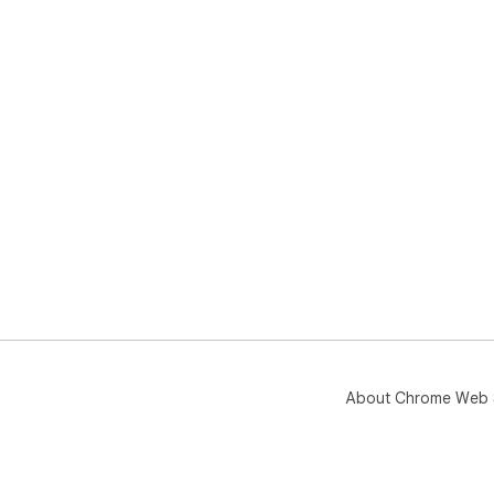
About Chrome Web 