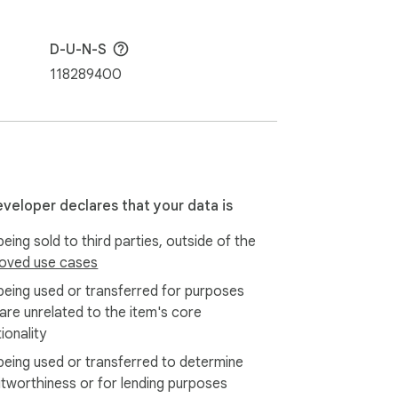
D-U-N-S
ud collaboration tools like Trello, 
118289400
eveloper declares that your data is
eing sold to third parties, outside of the
oved use cases
being used or transferred for purposes
 are unrelated to the item's core
ionality
being used or transferred to determine
itworthiness or for lending purposes