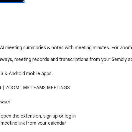
 AI meeting summaries & notes with meeting minutes. For Zoo
aways, meeting records and transcriptions from your Sembly a
OS & Android mobile apps.

 | ZOOM | MS TEAMS MEETINGS

wser

open the extension, sign up or log in

meeting link from your calendar

te URL address 
