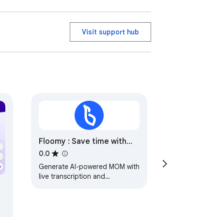
 compliance with all applicable regulatory 
Visit support hub
Floomy : Save time with
Meeting Minutes (MOM)
0.0
Generate AI-powered MOM with
live transcription and
snapshots.