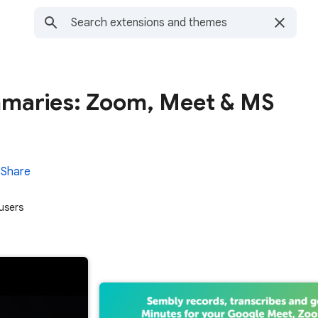
maries: Zoom, Meet & MS
Share
users