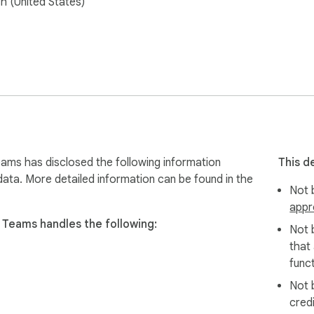
sh (United States)
 key items to the PDF or easily copy tasks and tickets to the clo
ms has disclosed the following information
This d
data. More detailed information can be found in the
Not b
appr
Teams handles the following:
Not 
that
funct
Not 
cred