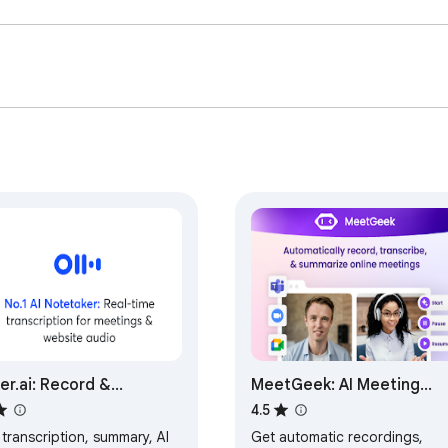
. Our technology and processes undergo rigorous audits to ensure
/en-us

er.ai: Record &
MeetGeek: AI Meeting
nscribe Meetings -
Notes, Transcripts &
4.5
gle Meet & Web Audio
Screen Recording
 transcription, summary, AI
Get automatic recordings,