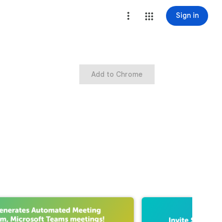
Sign in
Add to Chrome