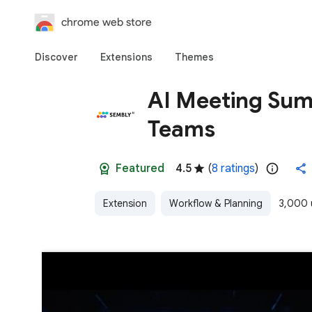
chrome web store
Discover
Extensions
Themes
AI Meeting Sum
Teams
Featured
4.5
(
8 ratings
)
Extension
Workflow & Planning
3,000 