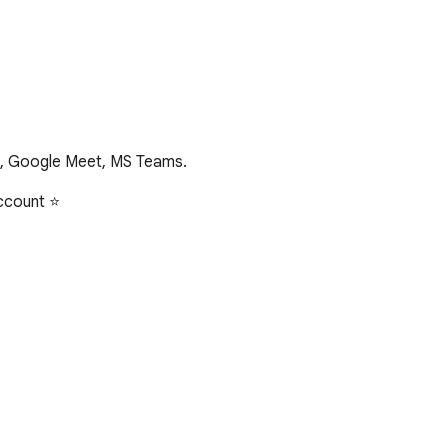
m, Google Meet, MS Teams.
ccount ⭐
