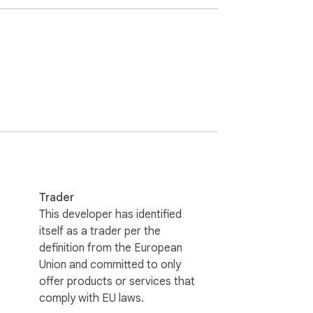
yone

Trader
This developer has identified
itself as a trader per the
definition from the European
Union and committed to only
offer products or services that
comply with EU laws.