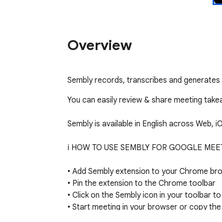
Overview
Sembly records, transcribes and generates
You can easily review & share meeting take
Sembly is available in English across Web, i
ℹ️ HOW TO USE SEMBLY FOR GOOGLE MEET
• Add Sembly extension to your Chrome bro
• Pin the extension to the Chrome toolbar

• Click on the Sembly icon in your toolbar to 
• Start meeting in your browser or copy the 
• Open extension and paste the meeting invi